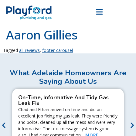
Aaron Gillies
Tagged
all-reviews
,
footer-carousel
What Adelaide Homeowners Are
Saying About Us
On-Time, Informative And Tidy Gas
Leak Fix
Chad and Ethan arrived on time and did an
excellent job fixing my gas leak. They were friendly
and polite, cleaned up all the mess and were very
informative. The text message system is good
also. I had clear communication…
MORE