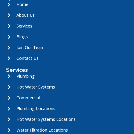
Home
About Us
Services
Blogs
Join Our Team
Contact Us
Services
Plumbing
Hot Water Systems
Commercial
Plumbing Locations
Hot Water Systems Locations
Water Filtration Locations