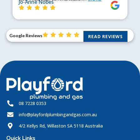
Jo-Anne Nobes
Google Reviews
READ REVIEWS
08 7228 0353
info@playfordplumbingandgas.com.au
4/2 Kellys Rd, Willaston SA 5118 Australia
Quick Links