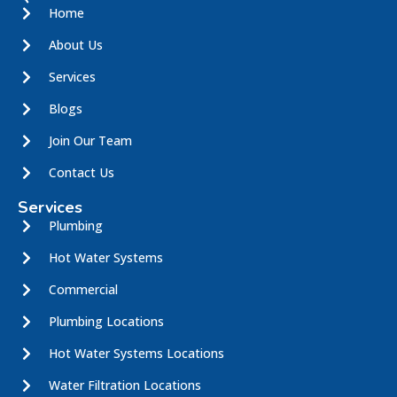
Home
About Us
Services
Blogs
Join Our Team
Contact Us
Services
Plumbing
Hot Water Systems
Commercial
Plumbing Locations
Hot Water Systems Locations
Water Filtration Locations