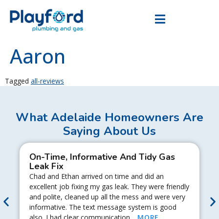
Aaron
Tagged
all-reviews
What Adelaide Homeowners Are
Saying About Us
On-Time, Informative And Tidy Gas
Leak Fix
Chad and Ethan arrived on time and did an
excellent job fixing my gas leak. They were friendly
and polite, cleaned up all the mess and were very
informative. The text message system is good
also. I had clear communication…
MORE