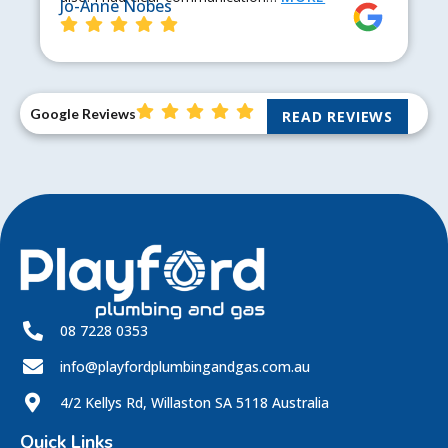
Jo-Anne Nobes
Google Reviews
READ REVIEWS
08 7228 0353
info@playfordplumbingandgas.com.au
4/2 Kellys Rd, Willaston SA 5118 Australia
Quick Links