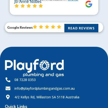
Jo-Anne Nobes
Google Reviews
READ REVIEWS
08 7228 0353
info@playfordplumbingandgas.com.au
4/2 Kellys Rd, Willaston SA 5118 Australia
Quick Links