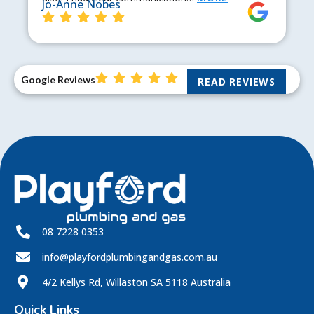
Jo-Anne Nobes
Google Reviews
READ REVIEWS
08 7228 0353
info@playfordplumbingandgas.com.au
4/2 Kellys Rd, Willaston SA 5118 Australia
Quick Links