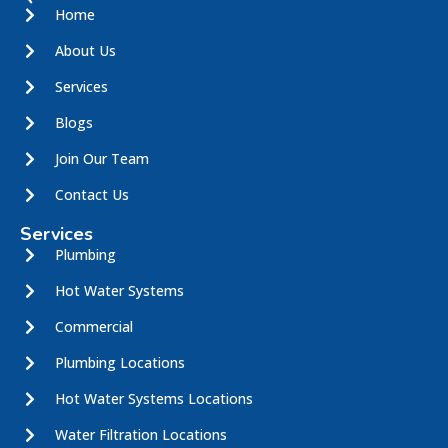
Home
About Us
Services
Blogs
Join Our Team
Contact Us
Services
Plumbing
Hot Water Systems
Commercial
Plumbing Locations
Hot Water Systems Locations
Water Filtration Locations