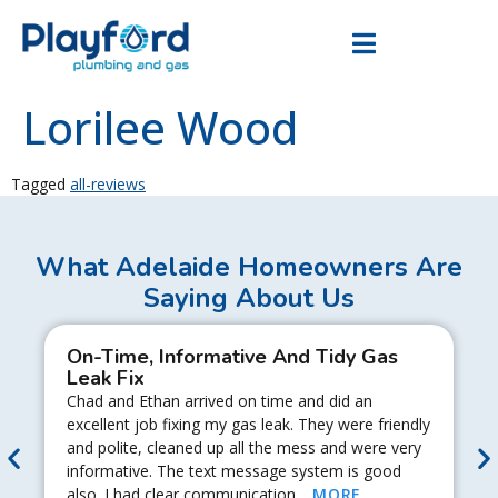
Lorilee Wood
Tagged
all-reviews
What Adelaide Homeowners Are
Saying About Us
On-Time, Informative And Tidy Gas
Leak Fix
Chad and Ethan arrived on time and did an
excellent job fixing my gas leak. They were friendly
and polite, cleaned up all the mess and were very
informative. The text message system is good
also. I had clear communication…
MORE