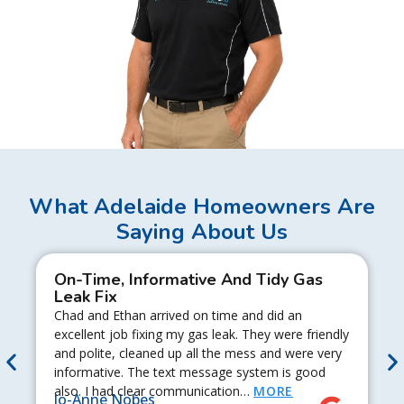
What Adelaide Homeowners Are
Saying About Us
On-Time, Informative And Tidy Gas
Leak Fix
Chad and Ethan arrived on time and did an
excellent job fixing my gas leak. They were friendly
and polite, cleaned up all the mess and were very
informative. The text message system is good
also. I had clear communication…
MORE
Jo-Anne Nobes