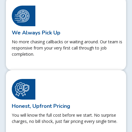
We Always Pick Up
No more chasing callbacks or waiting around. Our team is
responsive from your very first call through to job
completion.
Honest, Upfront Pricing
You will know the full cost before we start. No surprise
charges, no bill shock, just fair pricing every single time.