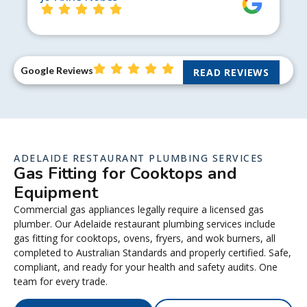
Google Reviews
READ REVIEWS
ADELAIDE RESTAURANT PLUMBING SERVICES
Gas Fitting for Cooktops and
Equipment
Commercial gas appliances legally require a licensed gas
plumber. Our Adelaide restaurant plumbing services include
gas fitting for cooktops, ovens, fryers, and wok burners, all
completed to Australian Standards and properly certified. Safe,
compliant, and ready for your health and safety audits. One
team for every trade.