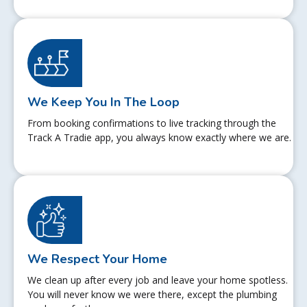
We Keep You In The Loop
From booking confirmations to live tracking through the
Track A Tradie app, you always know exactly where we are.
We Respect Your Home
We clean up after every job and leave your home spotless.
You will never know we were there, except the plumbing