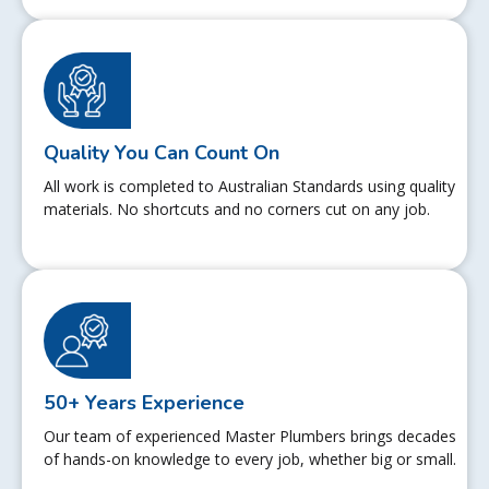
Quality You Can Count On
All work is completed to Australian Standards using quality
materials. No shortcuts and no corners cut on any job.
50+ Years Experience
Our team of experienced Master Plumbers brings decades
of hands-on knowledge to every job, whether big or small.