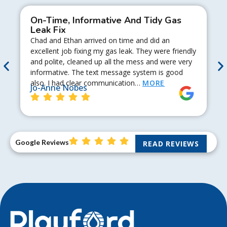
On-Time, Informative And Tidy Gas
Leak Fix
Chad and Ethan arrived on time and did an
excellent job fixing my gas leak. They were friendly
and polite, cleaned up all the mess and were very
informative. The text message system is good
also. I had clear communication…
MORE
Jo-Anne Nobes
Google Reviews
READ REVIEWS