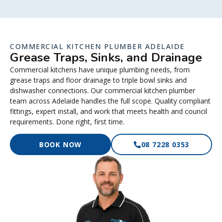
COMMERCIAL KITCHEN PLUMBER ADELAIDE
Grease Traps, Sinks, and Drainage
Commercial kitchens have unique plumbing needs, from
grease traps and floor drainage to triple bowl sinks and
dishwasher connections. Our commercial kitchen plumber
team across Adelaide handles the full scope. Quality compliant
fittings, expert install, and work that meets health and council
requirements. Done right, first time.
BOOK NOW
08 7228 0353