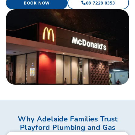
BOOK NOW
08 7228 0353
Why Adelaide Families Trust
Playford Plumbing and Gas