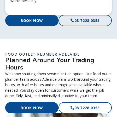
works perfectly.
BOOK NOW
08 7228 0353
FOOD OUTLET PLUMBER ADELAIDE
Planned Around Your Trading
Hours
We know shutting down service isn’t an option. Our food outlet
plumber team across Adelaide plans work around your trading
hours, with after hours and overnight jobs available where
needed. You stay open for customers while we get the job
done. Tidy, fast, and minimally disruptive to your team.
BOOK NOW
08 7228 0353