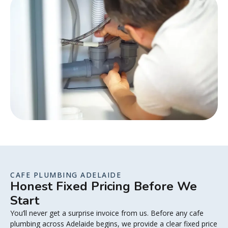
CAFE PLUMBING ADELAIDE
Honest Fixed Pricing Before We
Start
You’ll never get a surprise invoice from us. Before any cafe
plumbing across Adelaide begins, we provide a clear fixed price