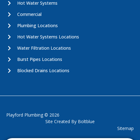
Hot Water Systems
Commercial
Plumbing Locations
Hot Water Systems Locations
Water Filtration Locations
Burst Pipes Locations
Blocked Drains Locations
Playford Plumbing © 2026
Site Created By
Boltblue
Sitemap