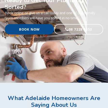
Ready to Get Your Plumbing
Sorted?
Book online or give us a call today and one of our friendly
team members will have you sorted in no time.
BOOK NOW
08 7228 0353
What Adelaide Homeowners Are
Saying About Us