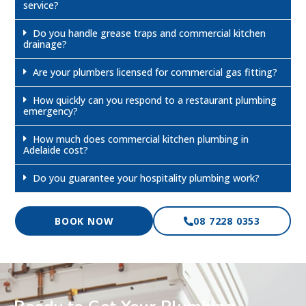
service?
Do you handle grease traps and commercial kitchen
drainage?
Are your plumbers licensed for commercial gas fitting?
How quickly can you respond to a restaurant plumbing
emergency?
How much does commercial kitchen plumbing in
Adelaide cost?
Do you guarantee your hospitality plumbing work?
BOOK NOW
08 7228 0353