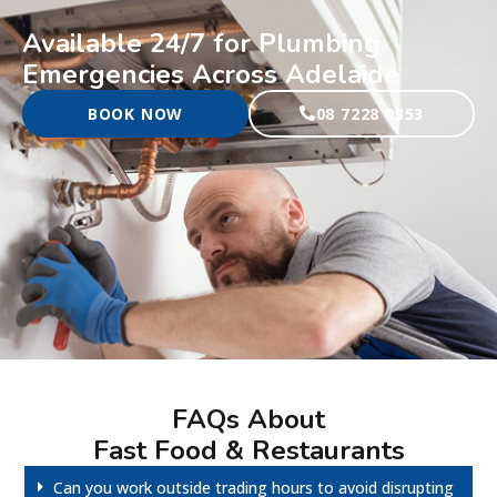
Available 24/7 for Plumbing
Emergencies Across Adelaide
BOOK NOW
08 7228 0353
FAQs About
Fast Food & Restaurants
Can you work outside trading hours to avoid disrupting