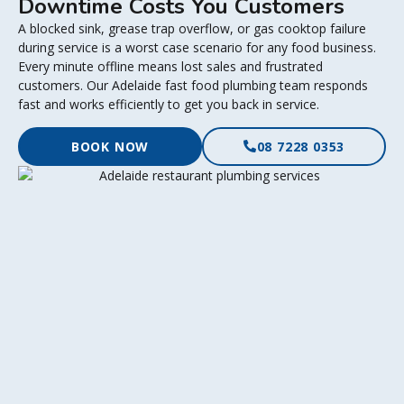
Downtime Costs You Customers
A blocked sink, grease trap overflow, or gas cooktop failure
during service is a worst case scenario for any food business.
Every minute offline means lost sales and frustrated
customers. Our Adelaide fast food plumbing team responds
fast and works efficiently to get you back in service.
BOOK NOW
08 7228 0353