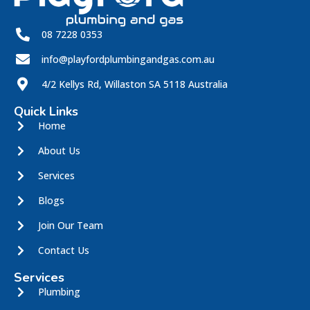
08 7228 0353
info@playfordplumbingandgas.com.au
4/2 Kellys Rd, Willaston SA 5118 Australia
Quick Links
Home
About Us
Services
Blogs
Join Our Team
Contact Us
Services
Plumbing