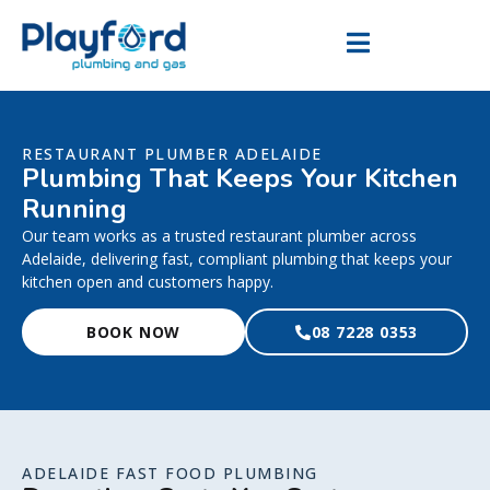
RESTAURANT PLUMBER ADELAIDE
Plumbing That Keeps Your Kitchen
Running
Our team works as a trusted restaurant plumber across
Adelaide, delivering fast, compliant plumbing that keeps your
kitchen open and customers happy.
BOOK NOW
08 7228 0353
ADELAIDE FAST FOOD PLUMBING