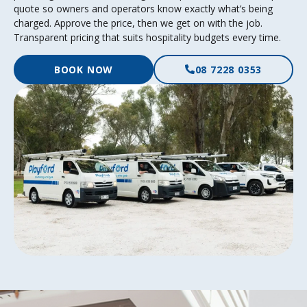
quote so owners and operators know exactly what’s being
charged. Approve the price, then we get on with the job.
Transparent pricing that suits hospitality budgets every time.
BOOK NOW
08 7228 0353