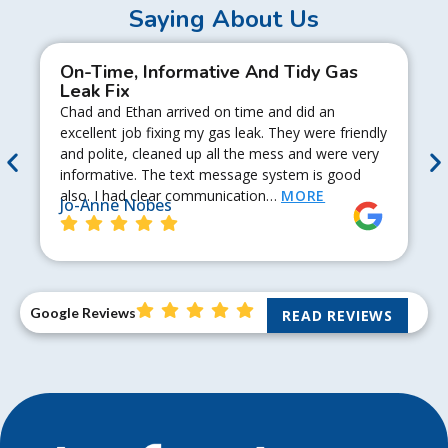
Saying About Us
On-Time, Informative And Tidy Gas
Leak Fix
Chad and Ethan arrived on time and did an
excellent job fixing my gas leak. They were friendly
and polite, cleaned up all the mess and were very
informative. The text message system is good
also. I had clear communication…
MORE
Jo-Anne Nobes
Google Reviews
READ REVIEWS