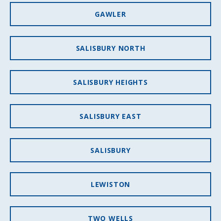
GAWLER
SALISBURY NORTH
SALISBURY HEIGHTS
SALISBURY EAST
SALISBURY
LEWISTON
TWO WELLS