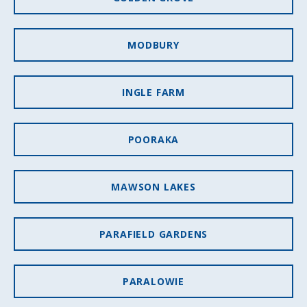
MODBURY
INGLE FARM
POORAKA
MAWSON LAKES
PARAFIELD GARDENS
PARALOWIE