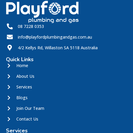
08 7228 0353
info@playfordplumbingandgas.com.au
4/2 Kellys Rd, Willaston SA 5118 Australia
Quick Links
Home
About Us
Services
Blogs
Join Our Team
Contact Us
Services