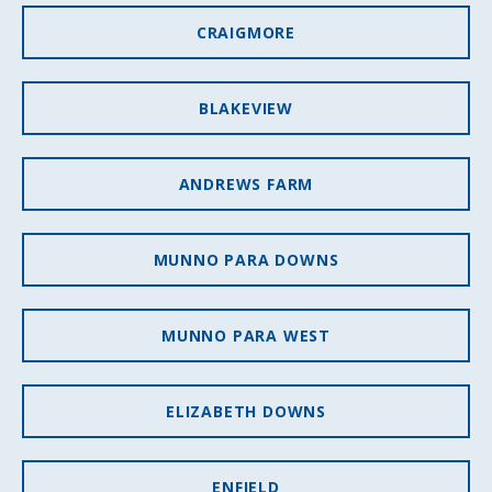
CRAIGMORE
BLAKEVIEW
ANDREWS FARM
MUNNO PARA DOWNS
MUNNO PARA WEST
ELIZABETH DOWNS
ENFIELD