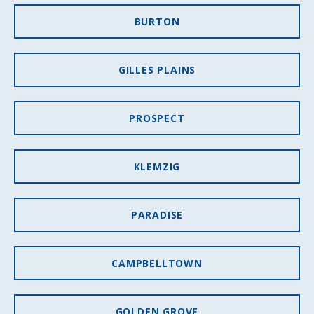
BURTON
GILLES PLAINS
PROSPECT
KLEMZIG
PARADISE
CAMPBELLTOWN
GOLDEN GROVE