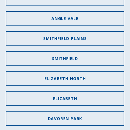
ANGLE VALE
SMITHFIELD PLAINS
SMITHFIELD
ELIZABETH NORTH
ELIZABETH
DAVOREN PARK