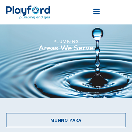
PLUMBING
Areas We Serve
MUNNO PARA