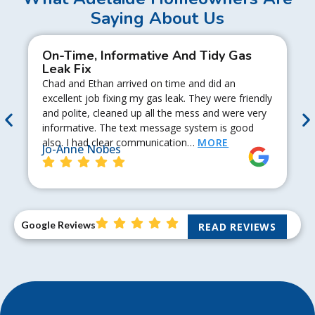
Saying About Us
On-Time, Informative And Tidy Gas
Leak Fix
Chad and Ethan arrived on time and did an
excellent job fixing my gas leak. They were friendly
and polite, cleaned up all the mess and were very
informative. The text message system is good
also. I had clear communication…
MORE
Jo-Anne Nobes
Google Reviews
READ REVIEWS