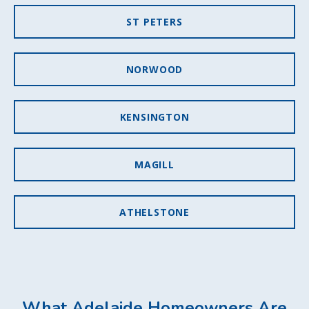
ST PETERS
NORWOOD
KENSINGTON
MAGILL
ATHELSTONE
What Adelaide Homeowners Are