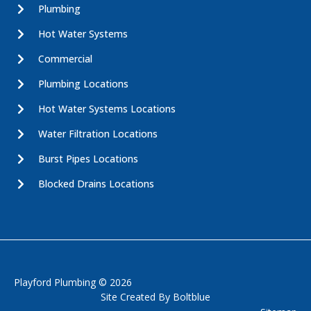
Plumbing
Hot Water Systems
Commercial
Plumbing Locations
Hot Water Systems Locations
Water Filtration Locations
Burst Pipes Locations
Blocked Drains Locations
Playford Plumbing © 2026
Site Created By
Boltblue