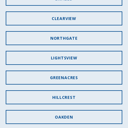
CLEARVIEW
NORTHGATE
LIGHTSVIEW
GREENACRES
HILLCREST
OAKDEN