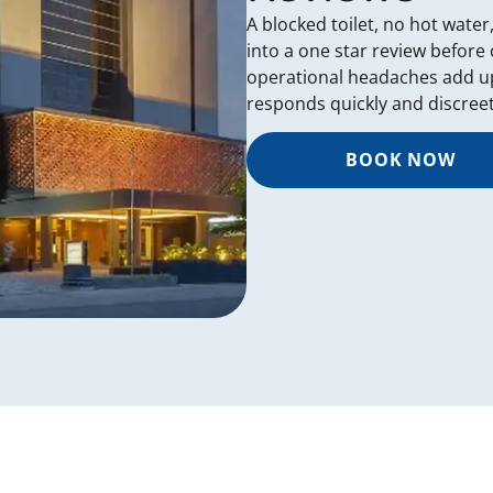
A blocked toilet, no hot water
into a one star review before
operational headaches add up
responds quickly and discreet
BOOK NOW