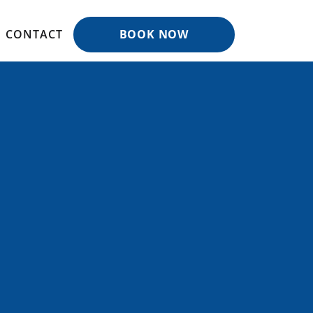
CONTACT
BOOK NOW