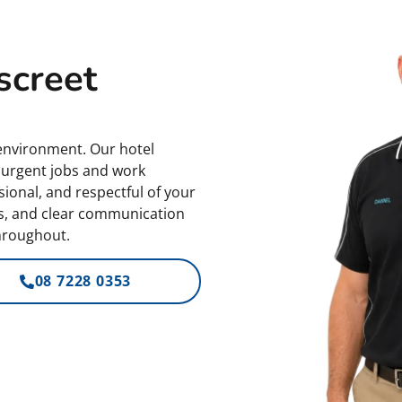
screet
nvironment. Our hotel
e urgent jobs and work
ional, and respectful of your
es, and clear communication
hroughout.
08 7228 0353