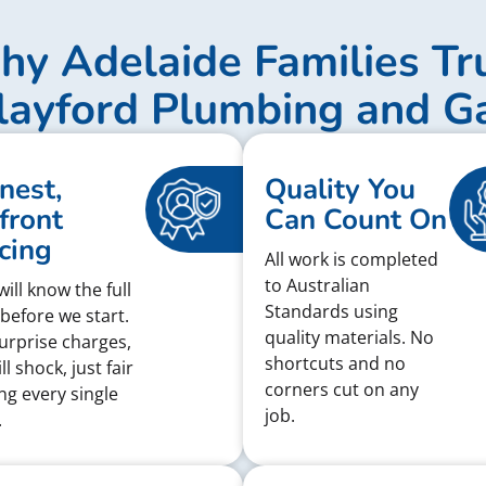
y Adelaide Families Tr
layford Plumbing and G
nest,
Quality You
front
Can Count On
cing
All work is completed
to Australian
ill know the full
Standards using
 before we start.
quality materials. No
urprise charges,
shortcuts and no
ll shock, just fair
corners cut on any
ing every single
job.
.