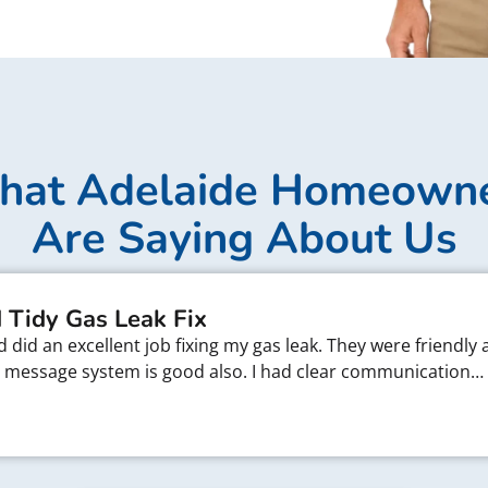
at Adelaide Homeown
Are Saying About Us
 Tidy Gas Leak Fix
did an excellent job fixing my gas leak. They were friendly 
xt message system is good also. I had clear communication…