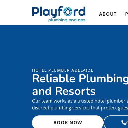
ABOUT
HOTEL PLUMBER ADELAIDE
Reliable Plumbing
and Resorts
Our team works as a trusted hotel plumber ac
discreet plumbing services that protect gue
BOOK NOW