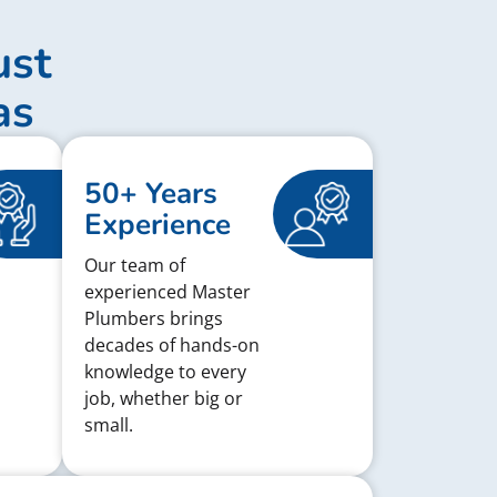
ust
as
50+ Years
Experience
Our team of
experienced Master
Plumbers brings
decades of hands-on
knowledge to every
job, whether big or
small.