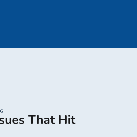
NG
sues That Hit