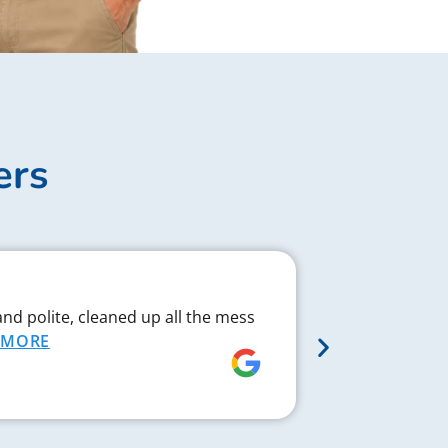
ers
Complex J
and polite, cleaned up all the mess
Chad respond
MORE
proved to be 
MORE
Rebecca