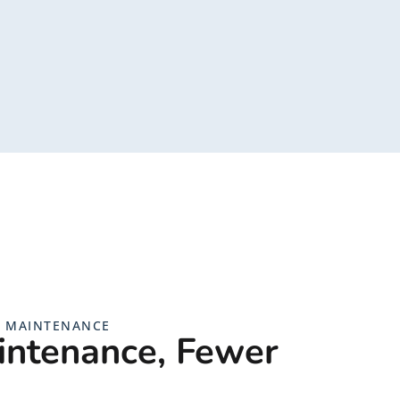
G MAINTENANCE
intenance, Fewer