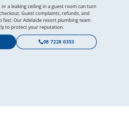
, or a leaking ceiling in a guest room can turn
 checkout. Guest complaints, refunds, and
 fast. Our Adelaide resort plumbing team
ly to protect your reputation.
08 7228 0353