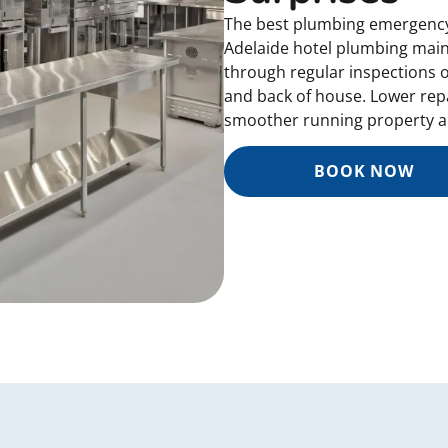
The best plumbing emergency 
Adelaide hotel plumbing main
through regular inspections 
and back of house. Lower repa
smoother running property al
BOOK NOW