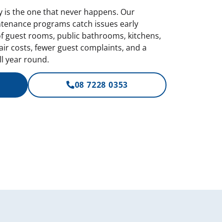
is the one that never happens. Our
tenance programs catch issues early
of guest rooms, public bathrooms, kitchens,
ir costs, fewer guest complaints, and a
l year round.
08 7228 0353