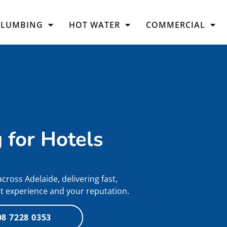
PLUMBING
HOT WATER
COMMERCIAL
 for Hotels
ross Adelaide, delivering fast,
st experience and your reputation.
08 7228 0353