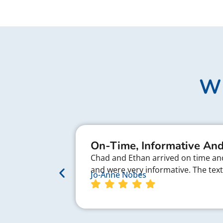
Wh
On-Time, Informative And
Chad and Ethan arrived on time and 
and were very informative. The te
Jo-Anne Nobes