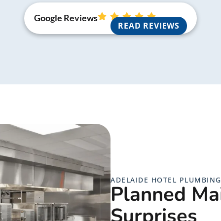
Google Reviews
READ REVIEWS
ADELAIDE HOTEL PLUMBIN
Planned Ma
Surprises