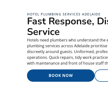
HOTEL PLUMBING SERVICES ADELAIDE
Fast Response, Di
Service
Hotels need plumbers who understand the e
plumbing services across Adelaide prioritis
discreetly around guests. Uniformed, profess
operations. Quick repairs, tidy work practic
with maintenance and front of house staff t
BOOK NOW