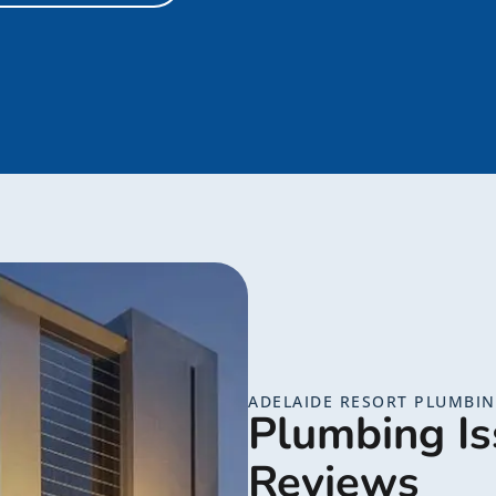
ADELAIDE RESORT PLUMBI
Plumbing Is
Reviews