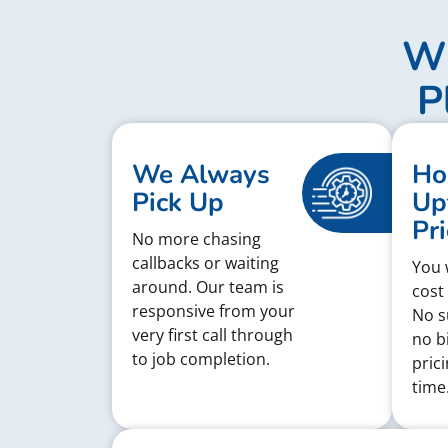
Wh
P
We Always
Ho
Pick Up
Up
Pri
No more chasing
callbacks or waiting
You w
around. Our team is
cost
responsive from your
No s
very first call through
no bi
to job completion.
pric
time