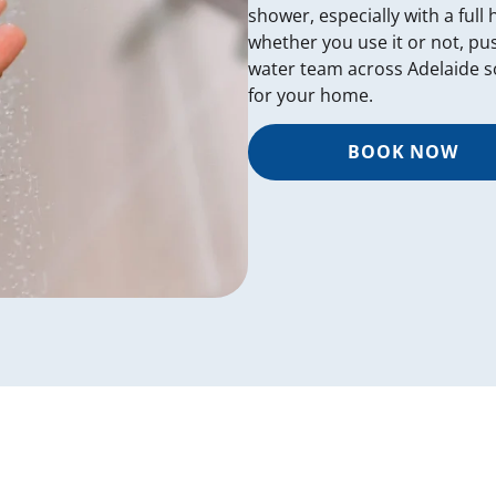
shower, especially with a full
whether you use it or not, pu
water team across Adelaide s
for your home.
BOOK NOW