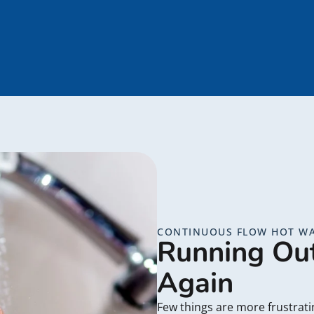
CONTINUOUS FLOW HOT WA
Running Ou
Again
Few things are more frustrat