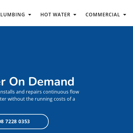
PLUMBING
HOT WATER
COMMERCIAL
er On Demand
nstalls and repairs continuous flow
ter without the running costs of a
08 7228 0353