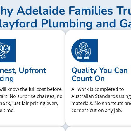
y Adelaide Families Tr
layford Plumbing and G
nest, Upfront
Quality You Can
cing
Count On
will know the full cost before
All work is completed to
tart. No surprise charges, no
Australian Standards using
shock, just fair pricing every
materials. No shortcuts an
e time.
corners cut on any job.