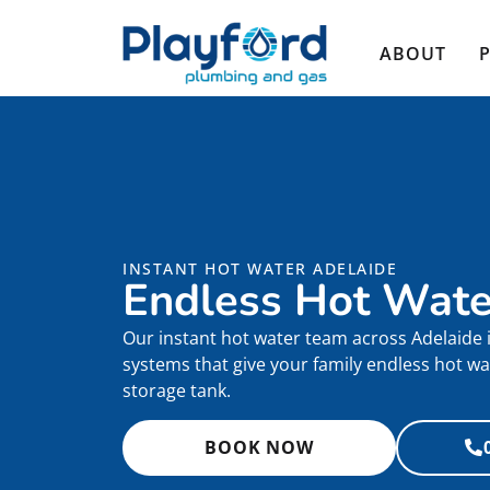
ABOUT
INSTANT HOT WATER ADELAIDE
Endless Hot Wat
Our instant hot water team across Adelaide i
systems that give your family endless hot wa
storage tank.
BOOK NOW