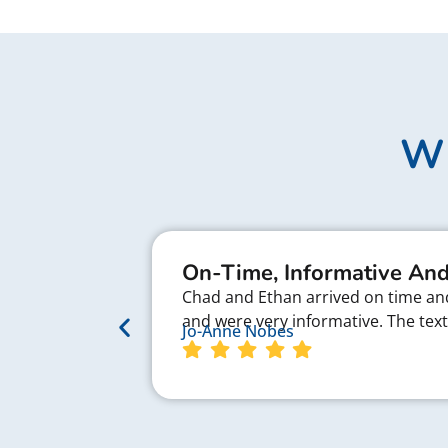
Wh
On-Time, Informative And
Chad and Ethan arrived on time and 
and were very informative. The te
Jo-Anne Nobes