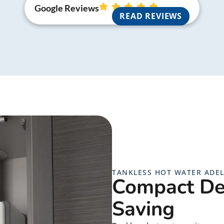
Google Reviews
READ REVIEWS
TANKLESS HOT WATER ADEL
Compact De
Saving