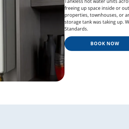
Tankless hot water units acr
freeing up space inside or ou
properties, townhouses, or a
storage tank was taking up. We
Standards.
BOOK NOW