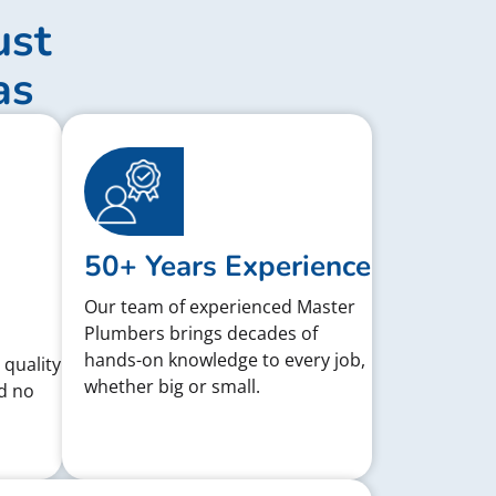
ust
as
50+ Years Experience
Our team of experienced Master
Plumbers brings decades of
hands-on knowledge to every job,
 quality
whether big or small.
d no