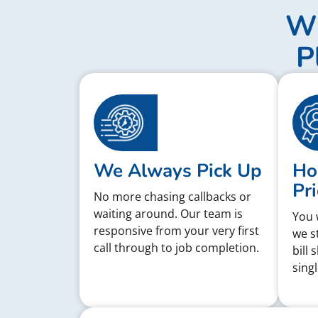
Wh
P
We Always Pick Up
Ho
Pri
No more chasing callbacks or
waiting around. Our team is
You 
responsive from your very first
we s
call through to job completion.
bill 
singl