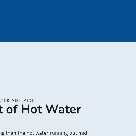
TER ADELAIDE
t of Hot Water
ing than the hot water running out mid