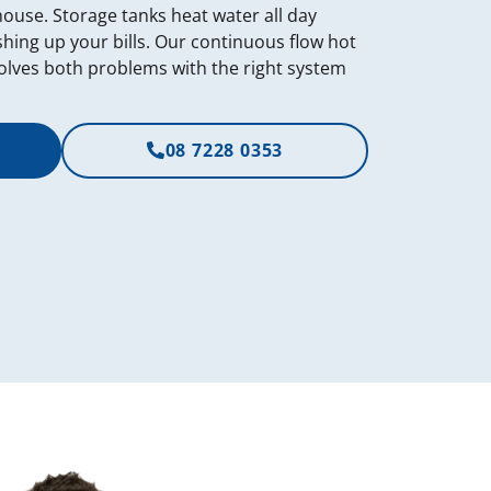
 house. Storage tanks heat water all day
shing up your bills. Our continuous flow hot
olves both problems with the right system
08 7228 0353