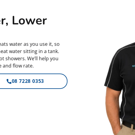
r, Lower
ats water as you use it, so
at water sitting in a tank.
ot showers. We’ll help you
 and flow rate.
08 7228 0353