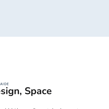
AIDE
sign, Space