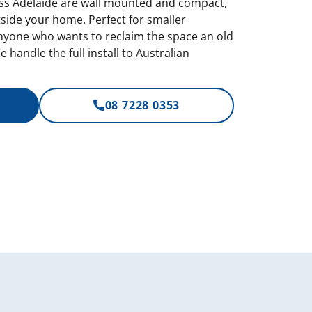
oss Adelaide are wall mounted and compact,
tside your home. Perfect for smaller
nyone who wants to reclaim the space an old
 handle the full install to Australian
08 7228 0353