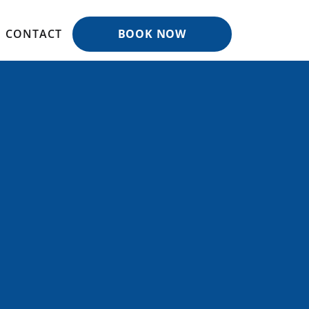
CONTACT
BOOK NOW