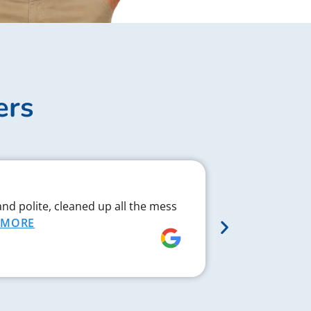
ers
Complex J
and polite, cleaned up all the mess
Chad respond
MORE
proved to be 
MORE
Rebecca