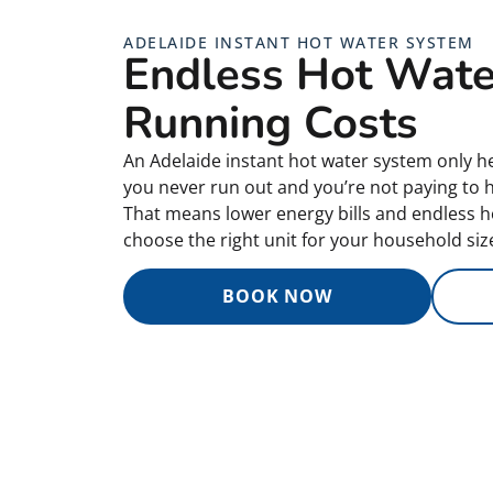
ADELAIDE INSTANT HOT WATER SYSTEM
Endless Hot Wate
Running Costs
An Adelaide instant hot water system only he
you never run out and you’re not paying to he
That means lower energy bills and endless h
choose the right unit for your household size
BOOK NOW