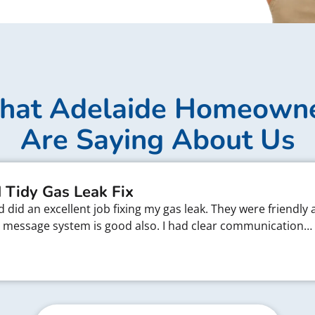
at Adelaide Homeown
Are Saying About Us
 Tidy Gas Leak Fix
did an excellent job fixing my gas leak. They were friendly 
xt message system is good also. I had clear communication…