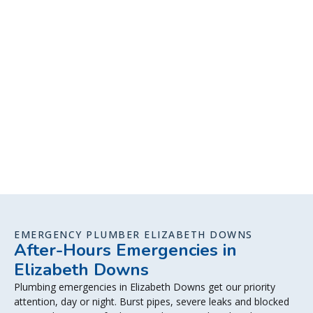
EMERGENCY PLUMBER ELIZABETH DOWNS
After-Hours Emergencies in
Elizabeth Downs
Plumbing emergencies in Elizabeth Downs get our priority
attention, day or night. Burst pipes, severe leaks and blocked