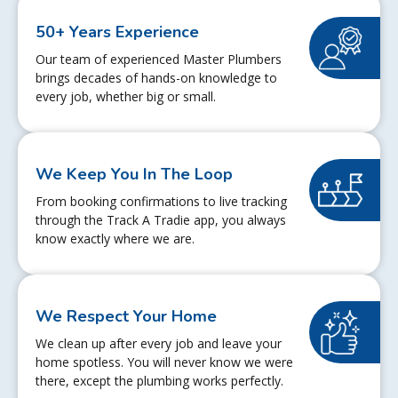
50+ Years Experience
Our team of experienced Master Plumbers
brings decades of hands-on knowledge to
every job, whether big or small.
We Keep You In The Loop
From booking confirmations to live tracking
through the Track A Tradie app, you always
know exactly where we are.
We Respect Your Home
We clean up after every job and leave your
home spotless. You will never know we were
there, except the plumbing works perfectly.