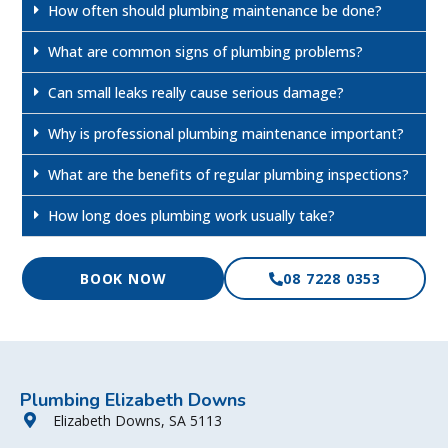
How often should plumbing maintenance be done?
What are common signs of plumbing problems?
Can small leaks really cause serious damage?
Why is professional plumbing maintenance important?
What are the benefits of regular plumbing inspections?
How long does plumbing work usually take?
BOOK NOW
08 7228 0353
Plumbing Elizabeth Downs
Elizabeth Downs, SA 5113