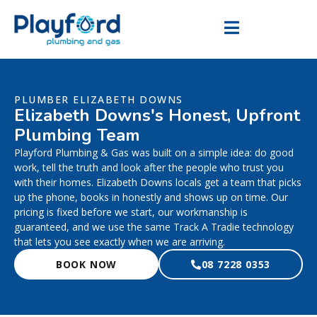
PLUMBER ELIZABETH DOWNS
Elizabeth Downs's Honest, Upfront
Plumbing Team
Playford Plumbing & Gas was built on a simple idea: do good
work, tell the truth and look after the people who trust you
with their homes. Elizabeth Downs locals get a team that picks
up the phone, books in honestly and shows up on time. Our
pricing is fixed before we start, our workmanship is
guaranteed, and we use the same Track A Tradie technology
that lets you see exactly when we are arriving.
BOOK NOW
08 7228 0353