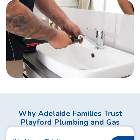
Why Adelaide Families Trust
Playford Plumbing and Gas