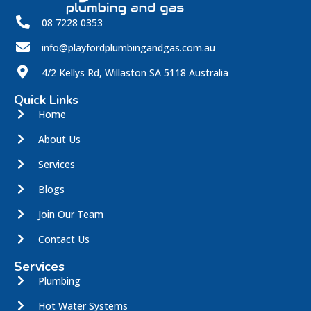
08 7228 0353
info@playfordplumbingandgas.com.au
4/2 Kellys Rd, Willaston SA 5118 Australia
Quick Links
Home
About Us
Services
Blogs
Join Our Team
Contact Us
Services
Plumbing
Hot Water Systems