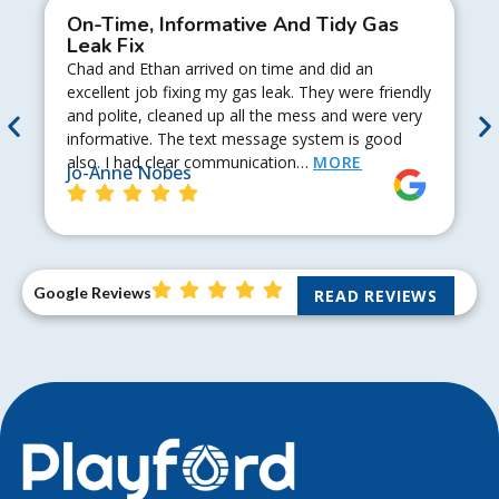
On-Time, Informative And Tidy Gas
Leak Fix
Chad and Ethan arrived on time and did an
excellent job fixing my gas leak. They were friendly
and polite, cleaned up all the mess and were very
informative. The text message system is good
also. I had clear communication…
MORE
Jo-Anne Nobes
Google Reviews
READ REVIEWS