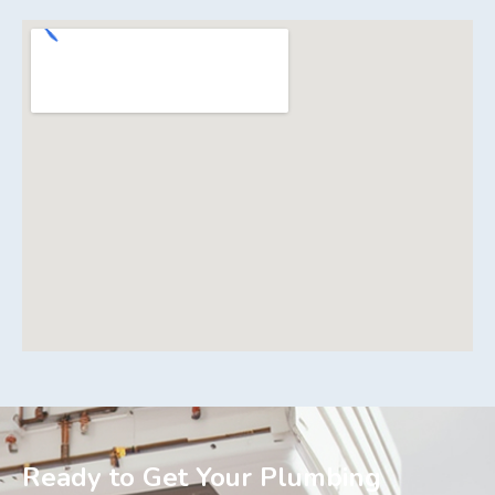
Ready to Get Your Plumbing