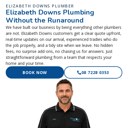
ELIZABETH DOWNS PLUMBER
Elizabeth Downs Plumbing
Without the Runaround
We have built our business by being everything other plumbers
are not. Elizabeth Downs customers get a clear quote upfront,
real-time updates on our arrival, experienced tradies who do
the job properly, and a tidy site when we leave. No hidden
fees, no surprise add-ons, no chasing us for answers. Just
straightforward plumbing from a team that respects your
home and your time.
BOOK NOW
08 7228 0353