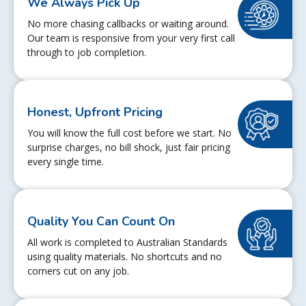
We Always Pick Up
No more chasing callbacks or waiting around.
Our team is responsive from your very first call
through to job completion.
Honest, Upfront Pricing
You will know the full cost before we start. No
surprise charges, no bill shock, just fair pricing
every single time.
Quality You Can Count On
All work is completed to Australian Standards
using quality materials. No shortcuts and no
corners cut on any job.