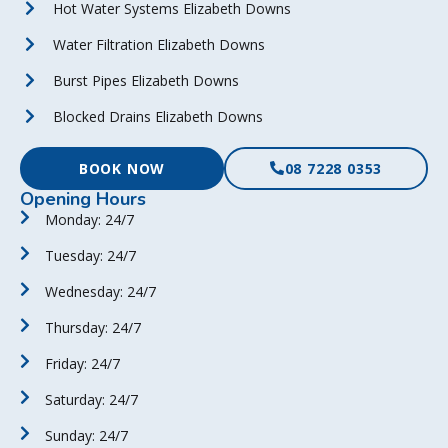
Hot Water Systems Elizabeth Downs
Water Filtration Elizabeth Downs
Burst Pipes Elizabeth Downs
Blocked Drains Elizabeth Downs
BOOK NOW
08 7228 0353
Opening Hours
Monday: 24/7
Tuesday: 24/7
Wednesday: 24/7
Thursday: 24/7
Friday: 24/7
Saturday: 24/7
Sunday: 24/7