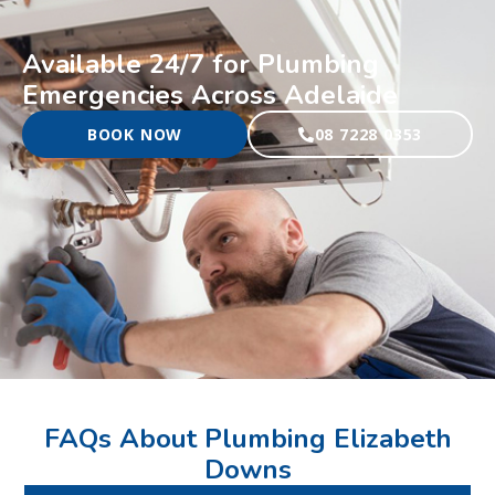
Available 24/7 for Plumbing
Emergencies Across Adelaide
BOOK NOW
08 7228 0353
FAQs About Plumbing Elizabeth
Downs