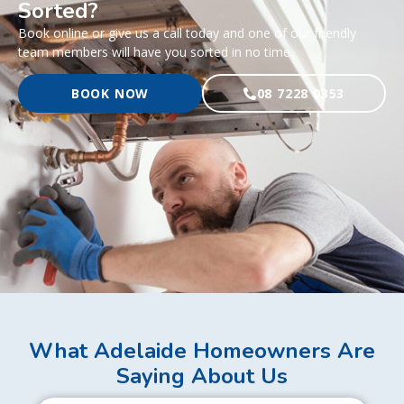
Sorted?
Book online or give us a call today and one of our friendly
team members will have you sorted in no time.
BOOK NOW
08 7228 0353
What Adelaide Homeowners Are
Saying About Us