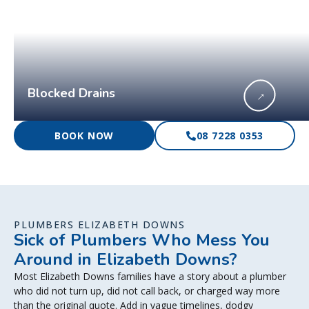
Blocked Drains
→
BOOK NOW
08 7228 0353
PLUMBERS ELIZABETH DOWNS
Sick of Plumbers Who Mess You
Around in Elizabeth Downs?
Most Elizabeth Downs families have a story about a plumber
who did not turn up, did not call back, or charged way more
than the original quote. Add in vague timelines, dodgy