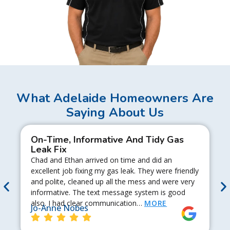
What Adelaide Homeowners Are
Saying About Us
On-Time, Informative And Tidy Gas
Leak Fix
Chad and Ethan arrived on time and did an
excellent job fixing my gas leak. They were friendly
and polite, cleaned up all the mess and were very
informative. The text message system is good
also. I had clear communication…
MORE
Jo-Anne Nobes