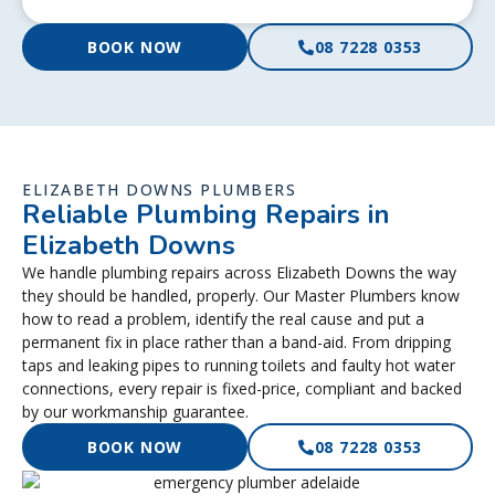
BOOK NOW
08 7228 0353
ELIZABETH DOWNS PLUMBERS
Reliable Plumbing Repairs in
Elizabeth Downs
We handle plumbing repairs across Elizabeth Downs the way
they should be handled, properly. Our Master Plumbers know
how to read a problem, identify the real cause and put a
permanent fix in place rather than a band-aid. From dripping
taps and leaking pipes to running toilets and faulty hot water
connections, every repair is fixed-price, compliant and backed
by our workmanship guarantee.
BOOK NOW
08 7228 0353