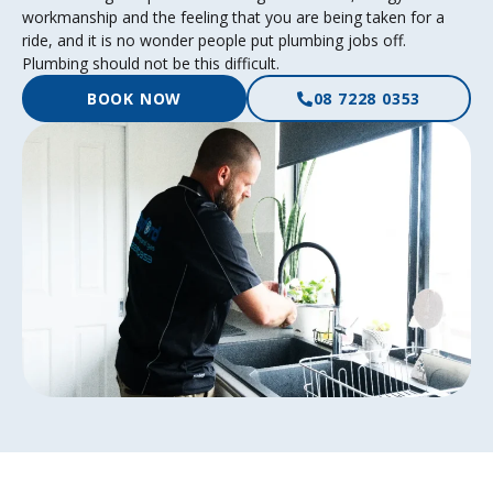
workmanship and the feeling that you are being taken for a
ride, and it is no wonder people put plumbing jobs off.
Plumbing should not be this difficult.
BOOK NOW
08 7228 0353