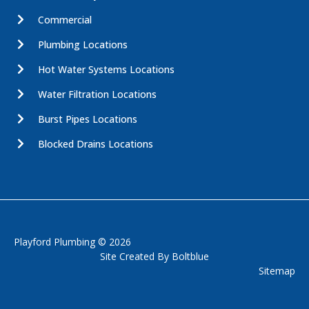
Commercial
Plumbing Locations
Hot Water Systems Locations
Water Filtration Locations
Burst Pipes Locations
Blocked Drains Locations
Playford Plumbing © 2026
Site Created By
Boltblue
Sitemap