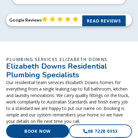
Google Reviews
READ REVIEWS
PLUMBING SERVICES ELIZABETH DOWNS
Elizabeth Downs Residential
Plumbing Specialists
Our residential team services Elizabeth Downs homes for
everything from a single leaking tap to full bathroom, kitchen
and laundry renovations. We carry quality fittings on the truck,
work compliantly to Australian Standards and finish every job
to a standard we are happy to put our name on. Booking is
simple and our system remembers your home so we have
your details on file next time you call.
BOOK NOW
08 7228 0353