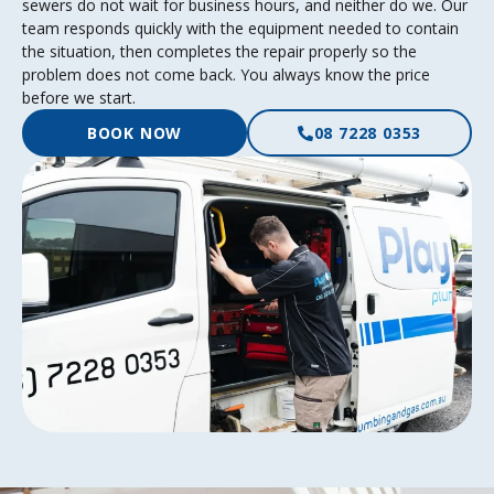
sewers do not wait for business hours, and neither do we. Our
team responds quickly with the equipment needed to contain
the situation, then completes the repair properly so the
problem does not come back. You always know the price
before we start.
BOOK NOW
08 7228 0353