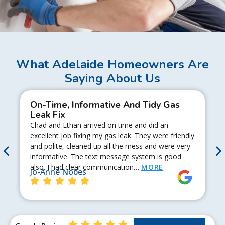
What Adelaide Homeowners Are
Saying About Us
On-Time, Informative And Tidy Gas
Leak Fix
Chad and Ethan arrived on time and did an
excellent job fixing my gas leak. They were friendly
and polite, cleaned up all the mess and were very
informative. The text message system is good
also. I had clear communication…
MORE
Jo-Anne Nobes