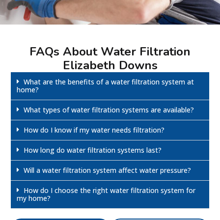
FAQs About Water Filtration
Elizabeth Downs
What are the benefits of a water filtration system at
home?
What types of water filtration systems are available?
How do I know if my water needs filtration?
How long do water filtration systems last?
Will a water filtration system affect water pressure?
How do I choose the right water filtration system for
my home?