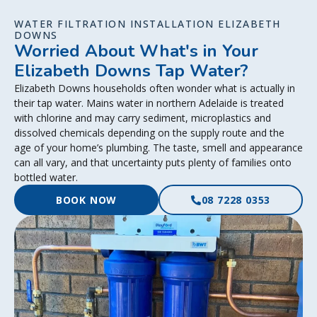
WATER FILTRATION INSTALLATION ELIZABETH
DOWNS
Worried About What's in Your
Elizabeth Downs Tap Water?
Elizabeth Downs households often wonder what is actually in
their tap water. Mains water in northern Adelaide is treated
with chlorine and may carry sediment, microplastics and
dissolved chemicals depending on the supply route and the
age of your home’s plumbing. The taste, smell and appearance
can all vary, and that uncertainty puts plenty of families onto
bottled water.
BOOK NOW
08 7228 0353