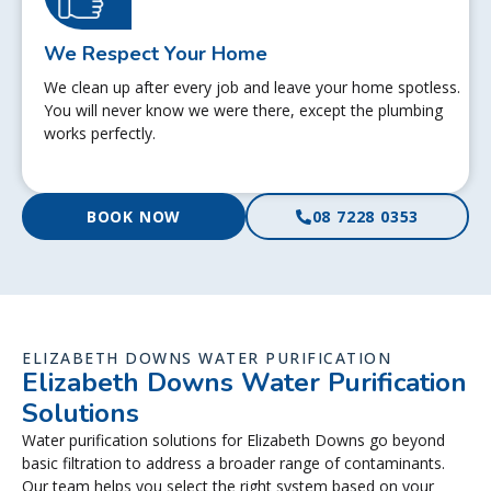
We Respect Your Home
We clean up after every job and leave your home spotless.
You will never know we were there, except the plumbing
works perfectly.
BOOK NOW
08 7228 0353
ELIZABETH DOWNS WATER PURIFICATION
Elizabeth Downs Water Purification
Solutions
Water purification solutions for Elizabeth Downs go beyond
basic filtration to address a broader range of contaminants.
Our team helps you select the right system based on your