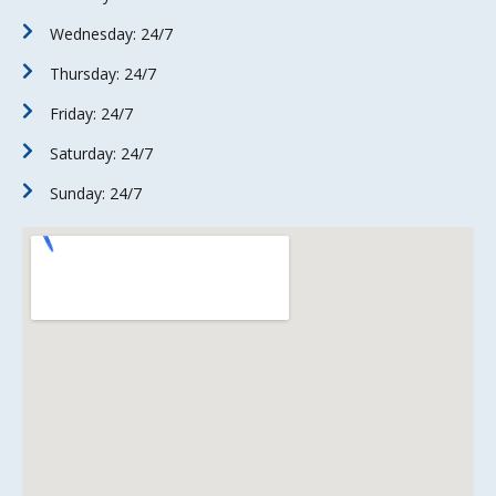
Wednesday: 24/7
Thursday: 24/7
Friday: 24/7
Saturday: 24/7
Sunday: 24/7