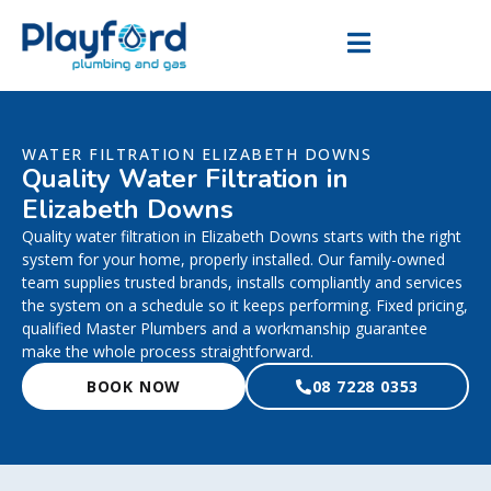
WATER FILTRATION ELIZABETH DOWNS
Quality Water Filtration in
Elizabeth Downs
Quality water filtration in Elizabeth Downs starts with the right
system for your home, properly installed. Our family-owned
team supplies trusted brands, installs compliantly and services
the system on a schedule so it keeps performing. Fixed pricing,
qualified Master Plumbers and a workmanship guarantee
make the whole process straightforward.
BOOK NOW
08 7228 0353