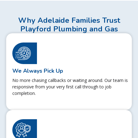
Why Adelaide Families Trust
Playford Plumbing and Gas
We Always Pick Up
No more chasing callbacks or waiting around. Our team is
responsive from your very first call through to job
completion.