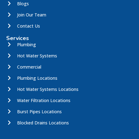
Blogs
Join Our Team
Contact Us
Services
Plumbing
Hot Water Systems
Commercial
Plumbing Locations
Hot Water Systems Locations
Water Filtration Locations
Burst Pipes Locations
Blocked Drains Locations