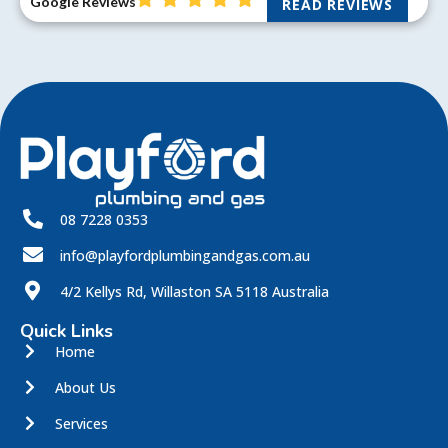
Google Reviews
READ REVIEWS
08 7228 0353
info@playfordplumbingandgas.com.au
4/2 Kellys Rd, Willaston SA 5118 Australia
Quick Links
Home
About Us
Services