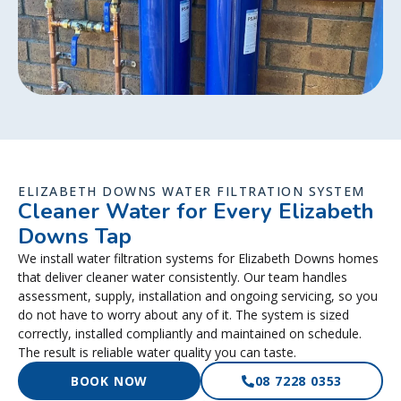
ELIZABETH DOWNS WATER FILTRATION SYSTEM
Cleaner Water for Every Elizabeth
Downs Tap
We install water filtration systems for Elizabeth Downs homes
that deliver cleaner water consistently. Our team handles
assessment, supply, installation and ongoing servicing, so you
do not have to worry about any of it. The system is sized
correctly, installed compliantly and maintained on schedule.
The result is reliable water quality you can taste.
BOOK NOW
08 7228 0353