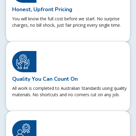
Honest, Upfront Pricing
You will know the full cost before we start. No surprise
charges, no bill shock, just fair pricing every single time.
Quality You Can Count On
All work is completed to Australian Standards using quality
materials. No shortcuts and no corners cut on any job.