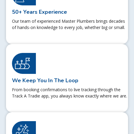
50+ Years Experience
Our team of experienced Master Plumbers brings decades
of hands-on knowledge to every job, whether big or small.
We Keep You In The Loop
From booking confirmations to live tracking through the
Track A Tradie app, you always know exactly where we are.