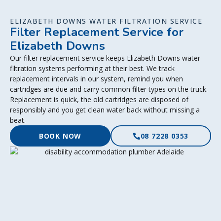
ELIZABETH DOWNS WATER FILTRATION SERVICE
Filter Replacement Service for
Elizabeth Downs
Our filter replacement service keeps Elizabeth Downs water
filtration systems performing at their best. We track
replacement intervals in our system, remind you when
cartridges are due and carry common filter types on the truck.
Replacement is quick, the old cartridges are disposed of
responsibly and you get clean water back without missing a
beat.
BOOK NOW
08 7228 0353