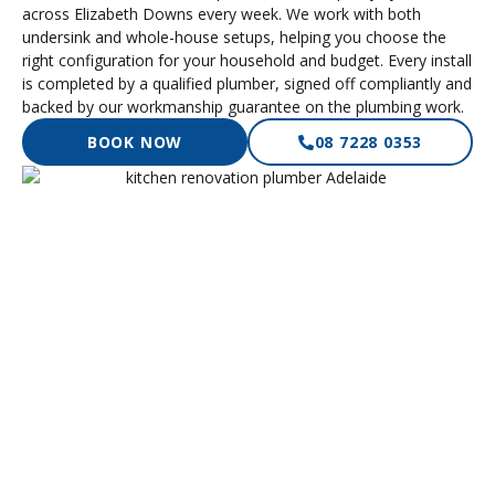
across Elizabeth Downs every week. We work with both
undersink and whole-house setups, helping you choose the
right configuration for your household and budget. Every install
is completed by a qualified plumber, signed off compliantly and
backed by our workmanship guarantee on the plumbing work.
BOOK NOW
08 7228 0353