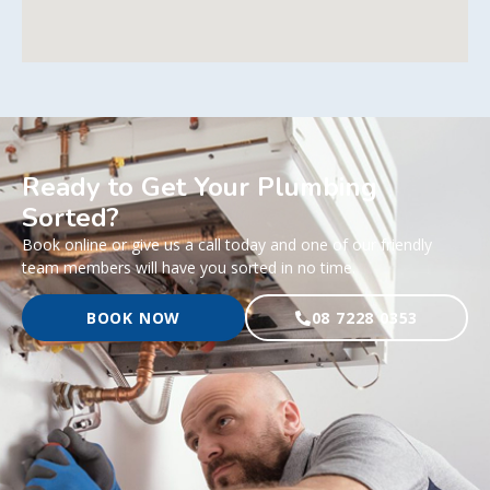
Ready to Get Your Plumbing
Sorted?
Book online or give us a call today and one of our friendly
team members will have you sorted in no time.
BOOK NOW
08 7228 0353