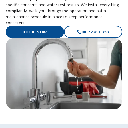
specific concerns and water test results. We install everything
compliantly, walk you through the operation and put a
maintenance schedule in place to keep performance
consistent.
BOOK NOW
08 7228 0353