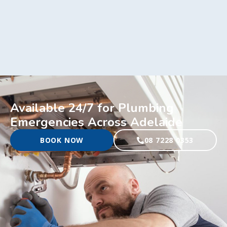
Available 24/7 for Plumbing
Emergencies Across Adelaide
BOOK NOW
08 7228 0353