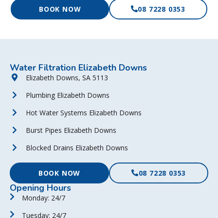
BOOK NOW
08 7228 0353
Water Filtration Elizabeth Downs
Elizabeth Downs, SA 5113
Plumbing Elizabeth Downs
Hot Water Systems Elizabeth Downs
Burst Pipes Elizabeth Downs
Blocked Drains Elizabeth Downs
BOOK NOW
08 7228 0353
Opening Hours
Monday: 24/7
Tuesday: 24/7