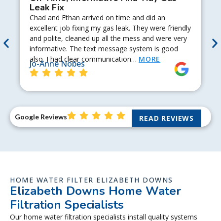
Leak Fix
Chad and Ethan arrived on time and did an
excellent job fixing my gas leak. They were friendly
and polite, cleaned up all the mess and were very
informative. The text message system is good
also. I had clear communication…
MORE
Jo-Anne Nobes
Google Reviews
READ REVIEWS
HOME WATER FILTER ELIZABETH DOWNS
Elizabeth Downs Home Water
Filtration Specialists
Our home water filtration specialists install quality systems