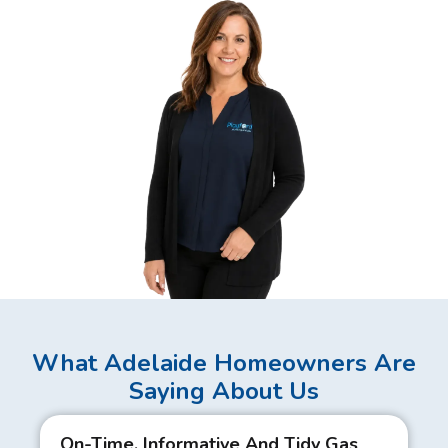
What Adelaide Homeowners Are
Saying About Us
On-Time, Informative And Tidy Gas