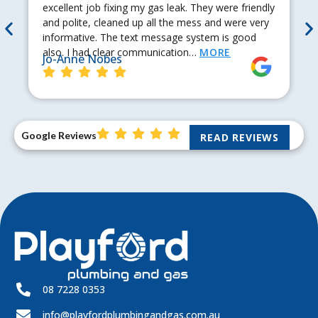
excellent job fixing my gas leak. They were friendly
and polite, cleaned up all the mess and were very
informative. The text message system is good
also. I had clear communication…
MORE
Jo-Anne Nobes
Google Reviews
READ REVIEWS
08 7228 0353
info@playfordplumbingandgas.com.au