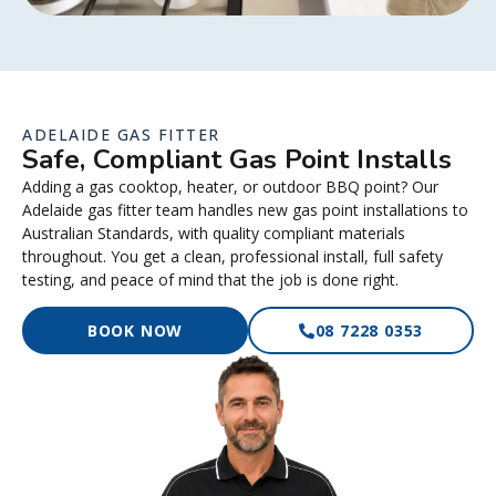
ADELAIDE GAS FITTER
Safe, Compliant Gas Point Installs
Adding a gas cooktop, heater, or outdoor BBQ point? Our
Adelaide gas fitter team handles new gas point installations to
Australian Standards, with quality compliant materials
throughout. You get a clean, professional install, full safety
testing, and peace of mind that the job is done right.
BOOK NOW
08 7228 0353