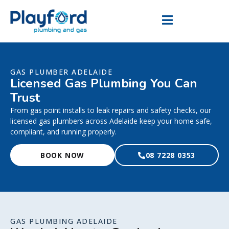
GAS PLUMBER ADELAIDE
Licensed Gas Plumbing You Can
Trust
From gas point installs to leak repairs and safety checks, our
licensed gas plumbers across Adelaide keep your home safe,
compliant, and running properly.
BOOK NOW
08 7228 0353
GAS PLUMBING ADELAIDE