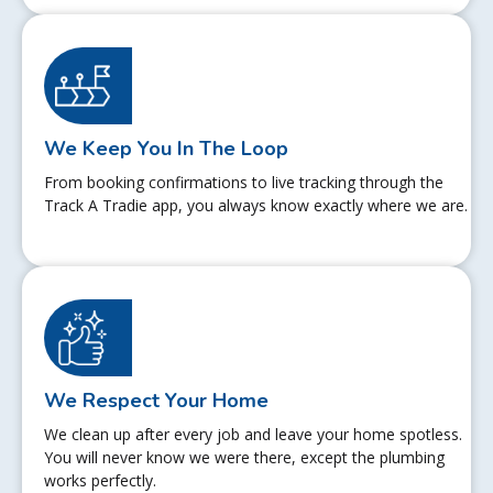
We Keep You In The Loop
From booking confirmations to live tracking through the
Track A Tradie app, you always know exactly where we are.
We Respect Your Home
We clean up after every job and leave your home spotless.
You will never know we were there, except the plumbing
works perfectly.