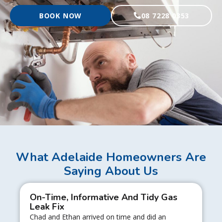
BOOK NOW
08 7228 0353
What Adelaide Homeowners Are
Saying About Us
On-Time, Informative And Tidy Gas
Leak Fix
Chad and Ethan arrived on time and did an