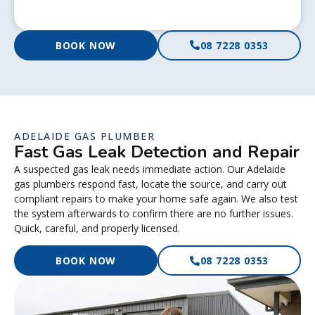
BOOK NOW
08 7228 0353
ADELAIDE GAS PLUMBER
Fast Gas Leak Detection and Repair
A suspected gas leak needs immediate action. Our Adelaide
gas plumbers respond fast, locate the source, and carry out
compliant repairs to make your home safe again. We also test
the system afterwards to confirm there are no further issues.
Quick, careful, and properly licensed.
BOOK NOW
08 7228 0353