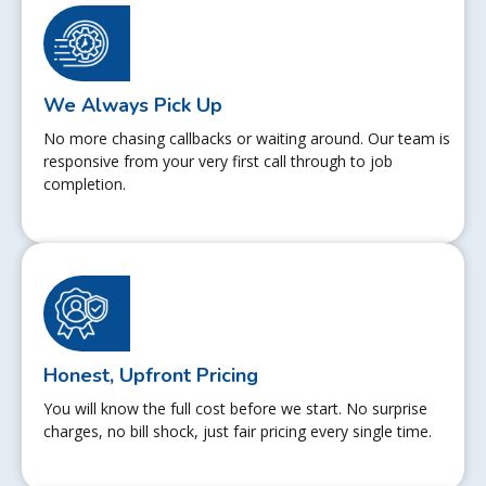
We Always Pick Up
No more chasing callbacks or waiting around. Our team is
responsive from your very first call through to job
completion.
Honest, Upfront Pricing
You will know the full cost before we start. No surprise
charges, no bill shock, just fair pricing every single time.