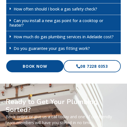
How often should I book a gas safety check?
Can you install a new gas point for a cooktop or
heater?
How much do gas plumbing services in Adelaide cost?
Do you guarantee your gas fitting work?
BOOK NOW
08 7228 0353
Ready to Get Your Plumbing
Sorted?
Book online or give us a call today and one of our friendly
team members will have you sorted in no time.