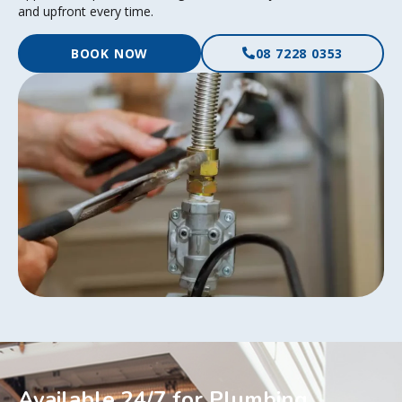
and upfront every time.
BOOK NOW
08 7228 0353
Available 24/7 for Plumbing