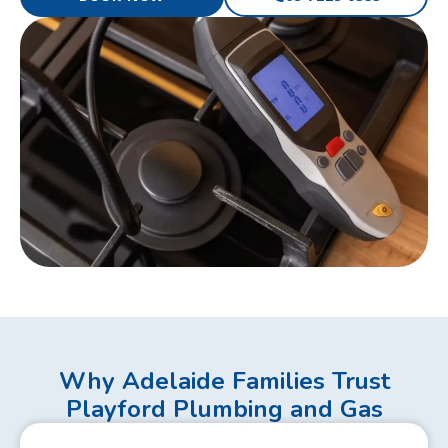
Why Adelaide Families Trust
Playford Plumbing and Gas