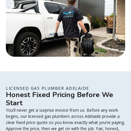
LICENSED GAS PLUMBER ADELAIDE
Honest Fixed Pricing Before We
Start
You’ll never get a surprise invoice from us. Before any work
begins, our licensed gas plumbers across Adelaide provide a
clear fixed price quote so you know exactly what you’re paying.
Approve the price, then we get on with the job. Fair, honest,