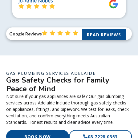
Jo-Anne Nobes
Google Reviews
READ REVIEWS
GAS PLUMBING SERVICES ADELAIDE
Gas Safety Checks for Family
Peace of Mind
Not sure if your gas appliances are safe? Our gas plumbing
services across Adelaide include thorough gas safety checks
on appliances, fittings, and pipework. We test for leaks, check
ventilation, and confirm everything meets Australian
Standards. Honest results and clear advice every time.
BOOK NOW
08 7228 0353