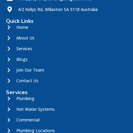
4/2 Kellys Rd, Willaston SA 5118 Australia
Quick Links
Home
About Us
Services
Blogs
Join Our Team
Contact Us
Services
Plumbing
Hot Water Systems
Commercial
Plumbing Locations