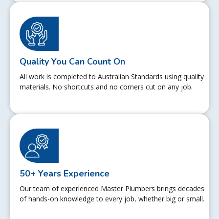
Quality You Can Count On
All work is completed to Australian Standards using quality
materials. No shortcuts and no corners cut on any job.
50+ Years Experience
Our team of experienced Master Plumbers brings decades
of hands-on knowledge to every job, whether big or small.