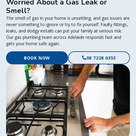
Worried About a Gas Leak or
Smell?
The smell of gas in your home is unsettling, and gas issues are
never something to ignore or try to fix yourself. Faulty fittings,
leaks, and dodgy installs can put your family at serious risk.
Our gas plumbing team across Adelaide responds fast and
gets your home safe again.
BOOK NOW
08 7228 0353