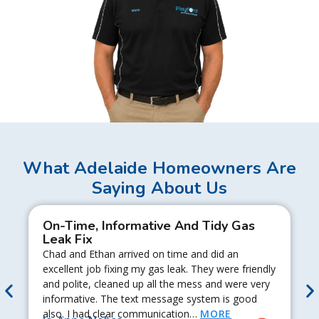
What Adelaide Homeowners Are
Saying About Us
On-Time, Informative And Tidy Gas
Leak Fix
Chad and Ethan arrived on time and did an
excellent job fixing my gas leak. They were friendly
and polite, cleaned up all the mess and were very
informative. The text message system is good
also. I had clear communication…
MORE