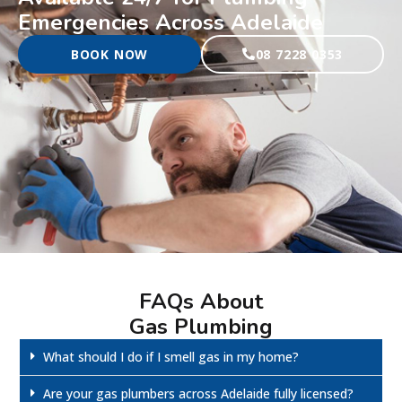
Emergencies Across Adelaide
BOOK NOW
08 7228 0353
FAQs About
Gas Plumbing
What should I do if I smell gas in my home?
Are your gas plumbers across Adelaide fully licensed?