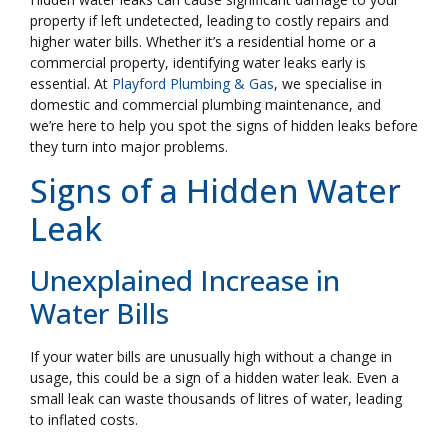
property if left undetected, leading to costly repairs and
higher water bills. Whether it’s a residential home or a
commercial property, identifying water leaks early is
essential. At
Playford Plumbing & Gas
, we specialise in
domestic and commercial plumbing maintenance, and
we’re here to help you spot the signs of hidden leaks before
they turn into major problems.
Signs of a Hidden Water
Leak
Unexplained Increase in
Water Bills
If your water bills are unusually high without a change in
usage, this could be a sign of a hidden water leak. Even a
small leak can waste thousands of litres of water, leading
to inflated costs.