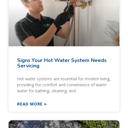
Signs Your Hot Water System Needs
Servicing
Hot water systems are essential for modern living,
providing the comfort and convenience of warm
water for bathing, cleaning, and
READ MORE »