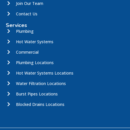
Join Our Team
Contact Us
Services
Plumbing
Hot Water Systems
Commercial
Plumbing Locations
Hot Water Systems Locations
Water Filtration Locations
Burst Pipes Locations
Blocked Drains Locations