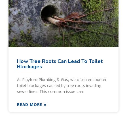
How Tree Roots Can Lead To Toilet
Blockages
At Playford Plumbing & Gas, we often encounter
toilet blockages caused by tree roots invading
sewer lines. This common issue can
READ MORE »