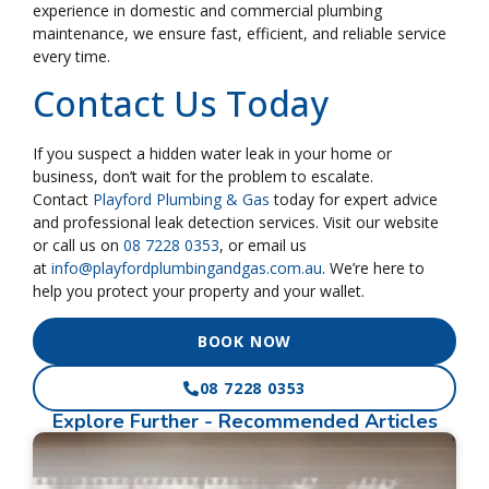
experience in domestic and commercial plumbing
maintenance, we ensure fast, efficient, and reliable service
every time.
Contact Us Today
If you suspect a hidden water leak in your home or
business, don’t wait for the problem to escalate.
Contact
Playford Plumbing & Gas
today for expert advice
and professional leak detection services. Visit our website
or call us on
08 7228 0353
, or email us
at
info@playfordplumbingandgas.com.au
. We’re here to
help you protect your property and your wallet.
BOOK NOW
08 7228 0353
Explore Further
- Recommended Articles