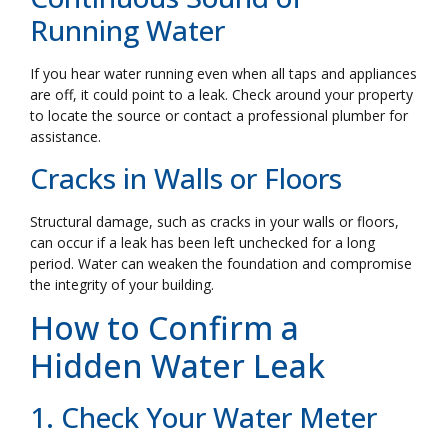
Running Water
If you hear water running even when all taps and appliances
are off, it could point to a leak. Check around your property
to locate the source or contact a professional plumber for
assistance.
Cracks in Walls or Floors
Structural damage, such as cracks in your walls or floors,
can occur if a leak has been left unchecked for a long
period. Water can weaken the foundation and compromise
the integrity of your building.
How to Confirm a
Hidden Water Leak
1. Check Your Water Meter