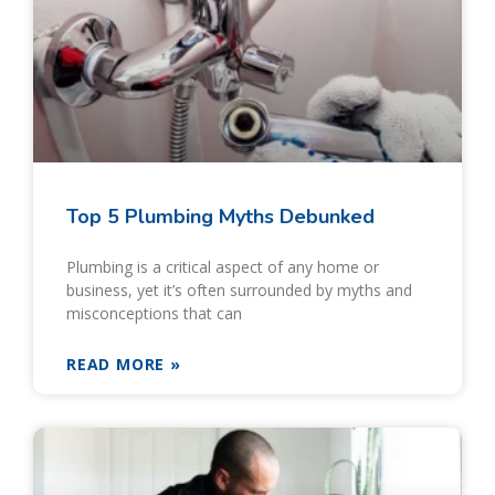
Top 5 Plumbing Myths Debunked
Plumbing is a critical aspect of any home or
business, yet it’s often surrounded by myths and
misconceptions that can
READ MORE »