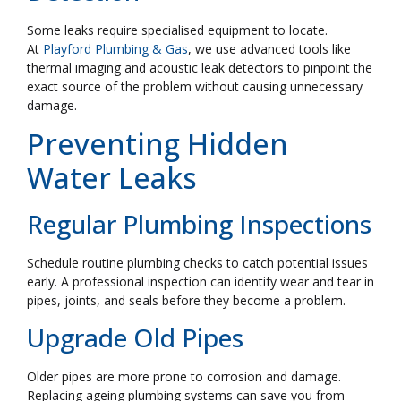
Some leaks require specialised equipment to locate.
At
Playford Plumbing & Gas
, we use advanced tools like
thermal imaging and acoustic leak detectors to pinpoint the
exact source of the problem without causing unnecessary
damage.
Preventing Hidden
Water Leaks
Regular Plumbing Inspections
Schedule routine plumbing checks to catch potential issues
early. A professional inspection can identify wear and tear in
pipes, joints, and seals before they become a problem.
Upgrade Old Pipes
Older pipes are more prone to corrosion and damage.
Replacing ageing plumbing systems can save you from