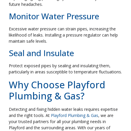
future headaches.
Monitor Water Pressure
Excessive water pressure can strain pipes, increasing the
likelihood of leaks. Installing a pressure regulator can help
maintain safe levels.
Seal and Insulate
Protect exposed pipes by sealing and insulating them,
particularly in areas susceptible to temperature fluctuations.
Why Choose Playford
Plumbing & Gas?
Detecting and fixing hidden water leaks requires expertise
and the right tools. At
Playford Plumbing & Gas
, we are
your trusted partners for all your plumbing needs in
Playford and the surrounding areas. With our years of