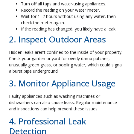
Turn off all taps and water-using appliances.
Record the reading on your water meter.
Wait for 1–2 hours without using any water, then
check the meter again.
If the reading has changed, you likely have a leak.
2. Inspect Outdoor Areas
Hidden leaks aren’t confined to the inside of your property.
Check your garden or yard for overly damp patches,
unusually green grass, or pooling water, which could signal
a burst pipe underground.
3. Monitor Appliance Usage
Faulty appliances such as washing machines or
dishwashers can also cause leaks. Regular maintenance
and inspections can help prevent these issues.
4. Professional Leak
Detection