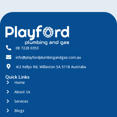
08 7228 0353
info@playfordplumbingandgas.com.au
4/2 Kellys Rd, Willaston SA 5118 Australia
Quick Links
Home
About Us
Services
Blogs