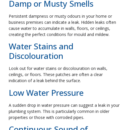
Damp or Musty Smells
Persistent dampness or musty odours in your home or
business premises can indicate a leak. Hidden leaks often
cause water to accumulate in walls, floors, or ceilings,
creating the perfect conditions for mould and mildew.
Water Stains and
Discolouration
Look out for water stains or discolouration on walls,
ceilings, or floors. These patches are often a clear
indication of a leak behind the surface.
Low Water Pressure
A sudden drop in water pressure can suggest a leak in your
plumbing system. This is particularly common in older
properties or those with corroded pipes.
Continuous Sound of