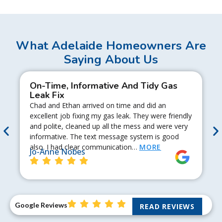
What Adelaide Homeowners Are
Saying About Us
On-Time, Informative And Tidy Gas
Leak Fix
Chad and Ethan arrived on time and did an
excellent job fixing my gas leak. They were friendly
and polite, cleaned up all the mess and were very
informative. The text message system is good
also. I had clear communication…
MORE
Jo-Anne Nobes
Google Reviews
READ REVIEWS