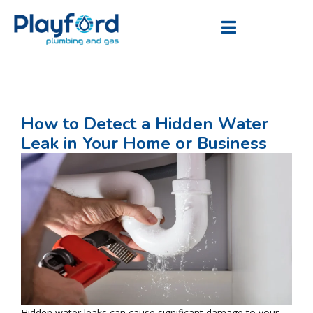
How to Detect a Hidden Water
Leak in Your Home or Business
Hidden water leaks can cause significant damage to your