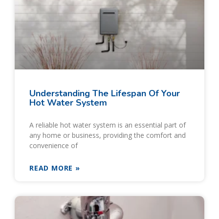
Understanding The Lifespan Of Your
Hot Water System
A reliable hot water system is an essential part of
any home or business, providing the comfort and
convenience of
READ MORE »