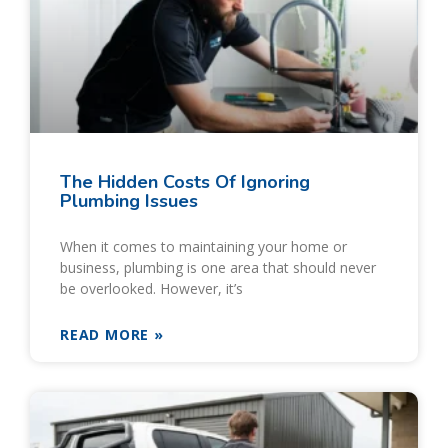
The Hidden Costs Of Ignoring
Plumbing Issues
When it comes to maintaining your home or
business, plumbing is one area that should never
be overlooked. However, it’s
READ MORE »