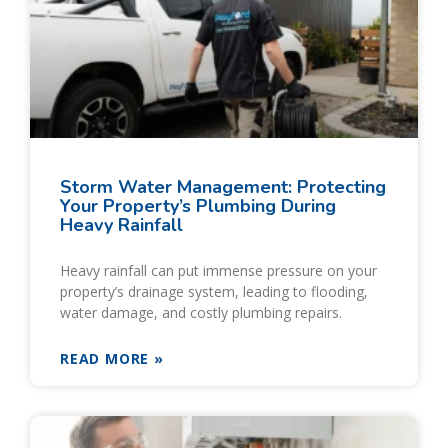
Storm Water Management: Protecting
Your Property’s Plumbing During
Heavy Rainfall
Heavy rainfall can put immense pressure on your
property’s drainage system, leading to flooding,
water damage, and costly plumbing repairs.
READ MORE »