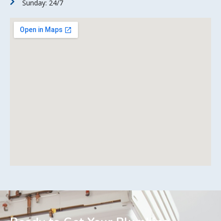
Sunday: 24/7