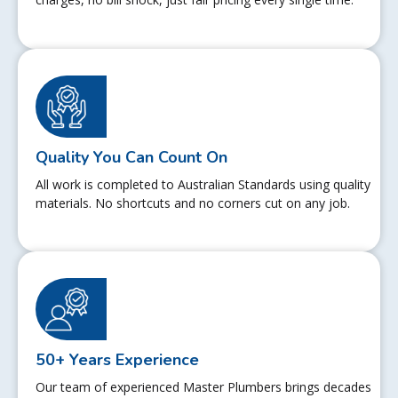
Quality You Can Count On
All work is completed to Australian Standards using quality
materials. No shortcuts and no corners cut on any job.
50+ Years Experience
Our team of experienced Master Plumbers brings decades