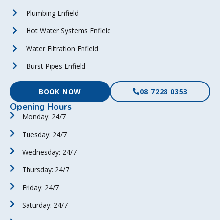
Plumbing Enfield
Hot Water Systems Enfield
Water Filtration Enfield
Burst Pipes Enfield
BOOK NOW
08 7228 0353
Opening Hours
Monday: 24/7
Tuesday: 24/7
Wednesday: 24/7
Thursday: 24/7
Friday: 24/7
Saturday: 24/7