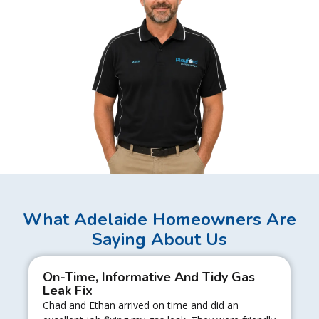
What Adelaide Homeowners Are
Saying About Us
On-Time, Informative And Tidy Gas
Leak Fix
Chad and Ethan arrived on time and did an