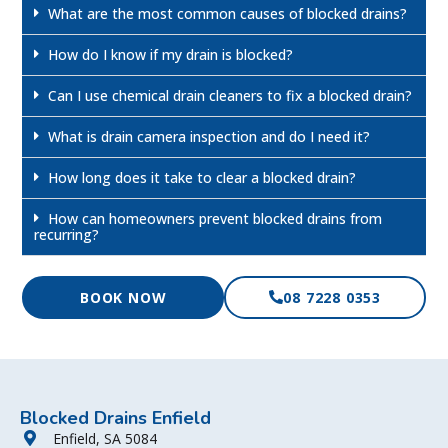
What are the most common causes of blocked drains?
How do I know if my drain is blocked?
Can I use chemical drain cleaners to fix a blocked drain?
What is drain camera inspection and do I need it?
How long does it take to clear a blocked drain?
How can homeowners prevent blocked drains from
recurring?
BOOK NOW
08 7228 0353
Blocked Drains Enfield
Enfield, SA 5084