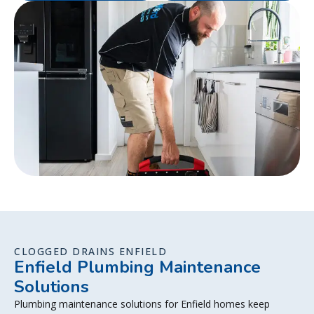
CLOGGED DRAINS ENFIELD
Enfield Plumbing Maintenance
Solutions
Plumbing maintenance solutions for Enfield homes keep