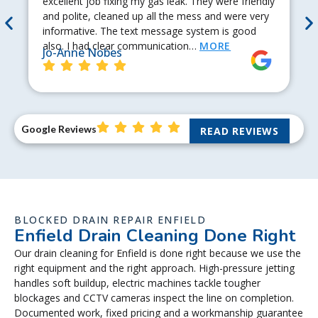
excellent job fixing my gas leak. They were friendly
and polite, cleaned up all the mess and were very
informative. The text message system is good
also. I had clear communication…
MORE
Jo-Anne Nobes
Google Reviews
READ REVIEWS
BLOCKED DRAIN REPAIR ENFIELD
Enfield Drain Cleaning Done Right
Our drain cleaning for Enfield is done right because we use the
right equipment and the right approach. High-pressure jetting
handles soft buildup, electric machines tackle tougher
blockages and CCTV cameras inspect the line on completion.
Documented work, fixed pricing and a workmanship guarantee