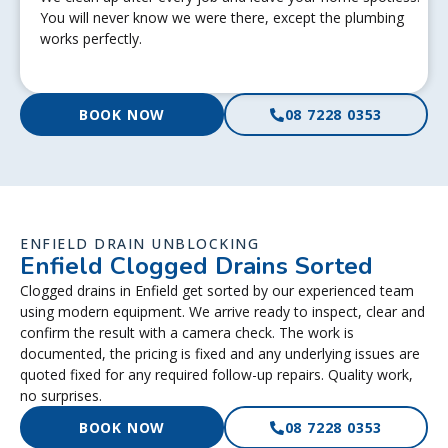
You will never know we were there, except the plumbing
works perfectly.
BOOK NOW
08 7228 0353
ENFIELD DRAIN UNBLOCKING
Enfield Clogged Drains Sorted
Clogged drains in Enfield get sorted by our experienced team
using modern equipment. We arrive ready to inspect, clear and
confirm the result with a camera check. The work is
documented, the pricing is fixed and any underlying issues are
quoted fixed for any required follow-up repairs. Quality work,
no surprises.
BOOK NOW
08 7228 0353