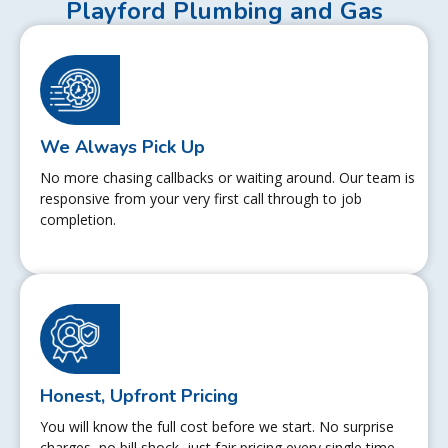
Playford Plumbing and Gas
We Always Pick Up
No more chasing callbacks or waiting around. Our team is
responsive from your very first call through to job
completion.
Honest, Upfront Pricing
You will know the full cost before we start. No surprise
charges, no bill shock, just fair pricing every single time.