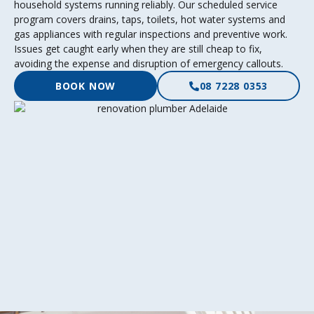
household systems running reliably. Our scheduled service
program covers drains, taps, toilets, hot water systems and
gas appliances with regular inspections and preventive work.
Issues get caught early when they are still cheap to fix,
avoiding the expense and disruption of emergency callouts.
BOOK NOW
08 7228 0353