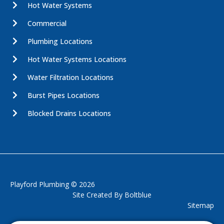
Hot Water Systems
Commercial
Plumbing Locations
Hot Water Systems Locations
Water Filtration Locations
Burst Pipes Locations
Blocked Drains Locations
Playford Plumbing © 2026
Site Created By
Boltblue
Sitemap