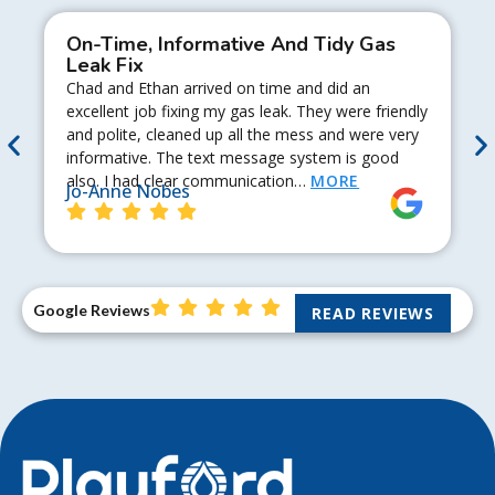
On-Time, Informative And Tidy Gas
Leak Fix
Chad and Ethan arrived on time and did an
excellent job fixing my gas leak. They were friendly
and polite, cleaned up all the mess and were very
informative. The text message system is good
also. I had clear communication…
MORE
Jo-Anne Nobes
Google Reviews
READ REVIEWS