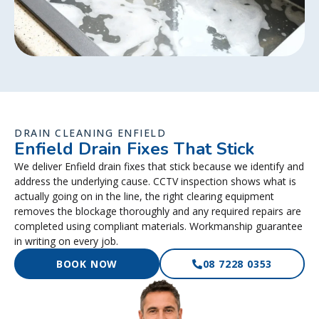
DRAIN CLEANING ENFIELD
Enfield Drain Fixes That Stick
We deliver Enfield drain fixes that stick because we identify and
address the underlying cause. CCTV inspection shows what is
actually going on in the line, the right clearing equipment
removes the blockage thoroughly and any required repairs are
completed using compliant materials. Workmanship guarantee
in writing on every job.
BOOK NOW
08 7228 0353