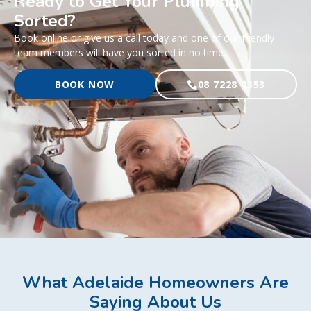
Ready to Get Your Plumbing
Sorted?
Book online or give us a call today and one of our friendly
team members will have you sorted in no time.
BOOK NOW
08 7228 0353
What Adelaide Homeowners Are
Saying About Us