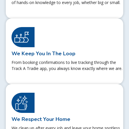
of hands-on knowledge to every job, whether big or small.
We Keep You In The Loop
From booking confirmations to live tracking through the
Track A Tradie app, you always know exactly where we are.
We Respect Your Home
We clean up after every job and leave your home spotless.