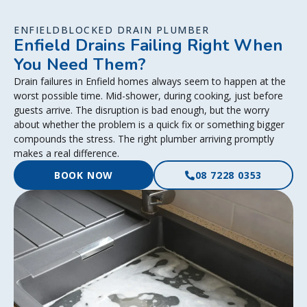
ENFIELDBLOCKED DRAIN PLUMBER
Enfield Drains Failing Right When
You Need Them?
Drain failures in Enfield homes always seem to happen at the
worst possible time. Mid-shower, during cooking, just before
guests arrive. The disruption is bad enough, but the worry
about whether the problem is a quick fix or something bigger
compounds the stress. The right plumber arriving promptly
makes a real difference.
BOOK NOW
08 7228 0353