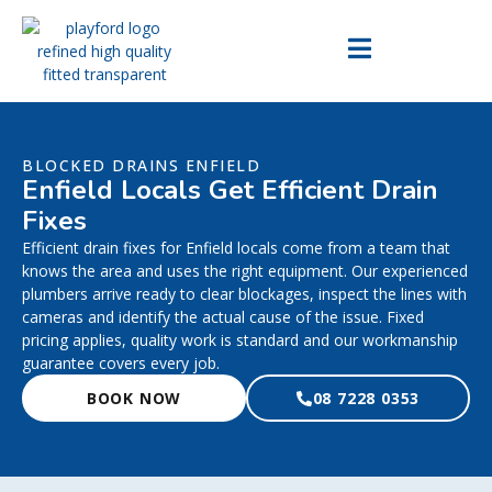
BLOCKED DRAINS ENFIELD
Enfield Locals Get Efficient Drain
Fixes
Efficient drain fixes for Enfield locals come from a team that
knows the area and uses the right equipment. Our experienced
plumbers arrive ready to clear blockages, inspect the lines with
cameras and identify the actual cause of the issue. Fixed
pricing applies, quality work is standard and our workmanship
guarantee covers every job.
BOOK NOW
08 7228 0353