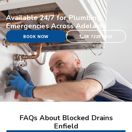
Available 24/7 for Plumbing
Emergencies Across Adelaide
BOOK NOW
08 7228 0353
FAQs About Blocked Drains
Enfield