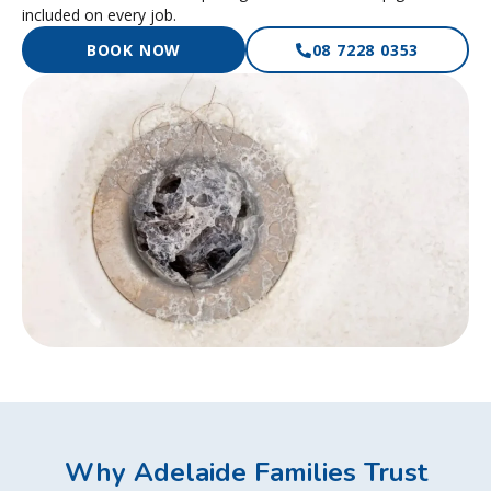
included on every job.
BOOK NOW
08 7228 0353
Why Adelaide Families Trust