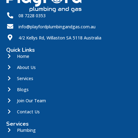
08 7228 0353
info@playfordplumbingandgas.com.au
4/2 Kellys Rd, Willaston SA 5118 Australia
Quick Links
Home
About Us
Services
Blogs
Join Our Team
Contact Us
Services
Plumbing