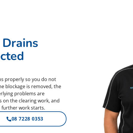
 Drains
ected
s properly so you do not
he blockage is removed, the
erlying problems are
es on the clearing work, and
 further work starts.
08 7228 0353