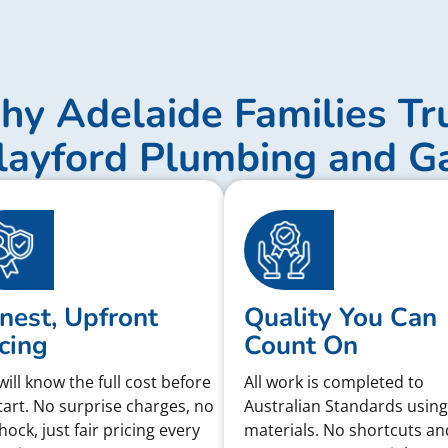
y Adelaide Families Tr
layford Plumbing and G
nest, Upfront
Quality You Can
cing
Count On
will know the full cost before
All work is completed to
tart. No surprise charges, no
Australian Standards using
shock, just fair pricing every
materials. No shortcuts an