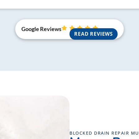
Google Reviews
READ REVIEWS
BLOCKED DRAIN REPAIR M