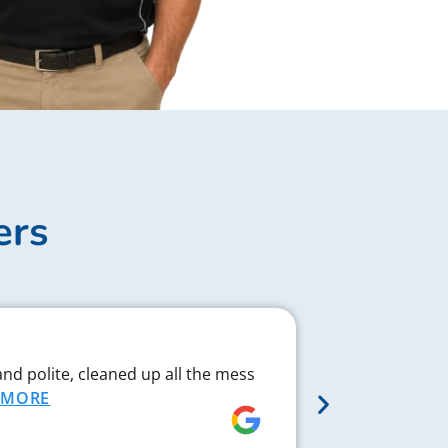
ers
Complex J
and polite, cleaned up all the mess
Chad respond
MORE
proved to be 
MORE
Rebecca