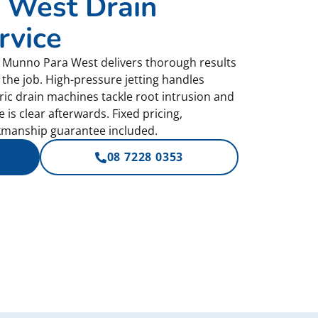
 West Drain
rvice
or Munno Para West delivers thorough results
 the job. High-pressure jetting handles
tric drain machines tackle root intrusion and
is clear afterwards. Fixed pricing,
manship guarantee included.
08 7228 0353