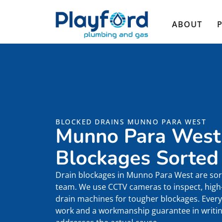
ABOUT
BLOCKED DRAINS MUNNO PARA WEST
Munno Para West
Blockages Sorted
Drain blockages in Munno Para West are sor
team. We use CCTV cameras to inspect, high-p
drain machines for tougher blockages. Every 
work and a workmanship guarantee in writing