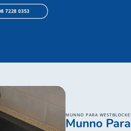
08 7228 0353
MUNNO PARA WESTBLOCKE
Munno Para