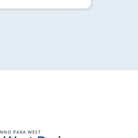
UNNO PARA WEST