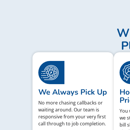
Wh
P
We Always Pick Up
Ho
Pri
No more chasing callbacks or
waiting around. Our team is
You 
responsive from your very first
we s
call through to job completion.
bill 