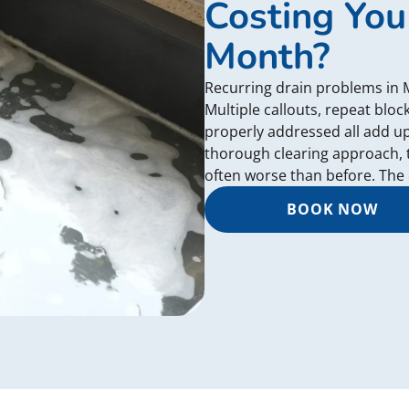
Costing You
Month?
Recurring drain problems in
Multiple callouts, repeat blo
properly addressed all add u
thorough clearing approach, 
often worse than before. The c
BOOK NOW