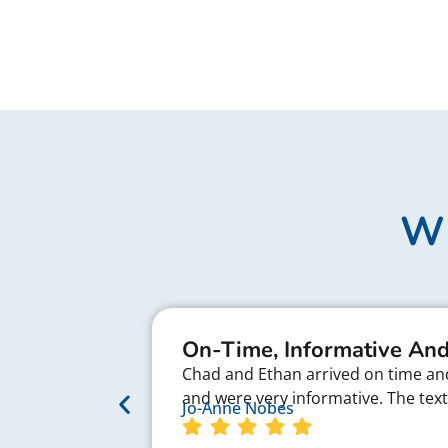
Wh
On-Time, Informative And
Chad and Ethan arrived on time and 
and were very informative. The te
Jo-Anne Nobes