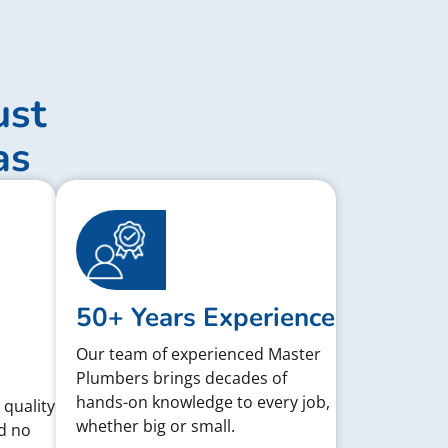
ust
as
50+ Years Experience
Our team of experienced Master
Plumbers brings decades of
hands-on knowledge to every job,
 quality
whether big or small.
d no