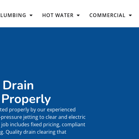
PLUMBING
HOT WATER
COMMERCIAL
 Drain
 Properly
ted properly by our experienced
ressure jetting to clear and electric
job includes fixed pricing, compliant
. Quality drain clearing that