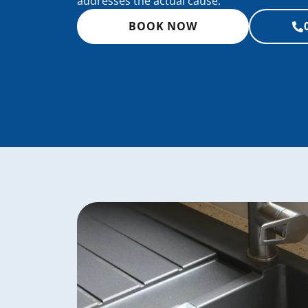
addresses the actual cause.
BOOK NOW