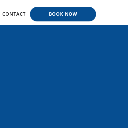
CONTACT
BOOK NOW