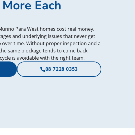
 More Each
 Munno Para West homes cost real money.
ckages and underlying issues that never get
p over time. Without proper inspection and a
the same blockage tends to come back,
ycle is avoidable with the right team.
08 7228 0353