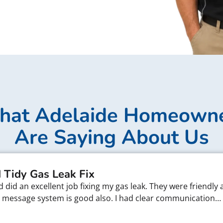
at Adelaide Homeown
Are Saying About Us
 Tidy Gas Leak Fix
did an excellent job fixing my gas leak. They were friendly 
xt message system is good also. I had clear communication…