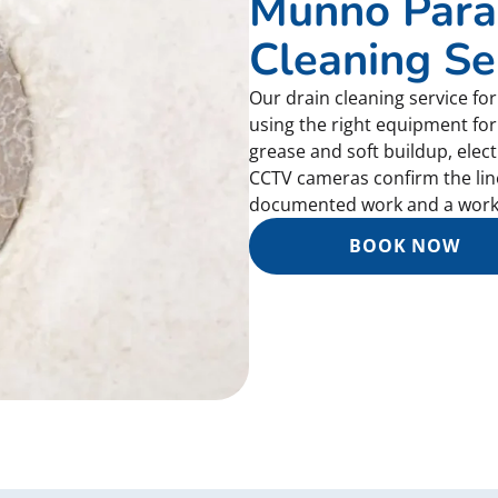
Munno Para
Cleaning Se
Our drain cleaning service f
using the right equipment for
grease and soft buildup, elec
CCTV cameras confirm the line 
documented work and a work
BOOK NOW