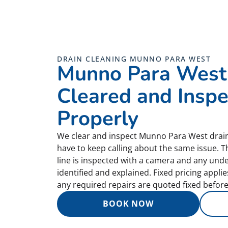
DRAIN CLEANING MUNNO PARA WEST
Munno Para West
Cleared and Insp
Properly
We clear and inspect Munno Para West drain
have to keep calling about the same issue. T
line is inspected with a camera and any und
identified and explained. Fixed pricing appli
any required repairs are quoted fixed before
BOOK NOW