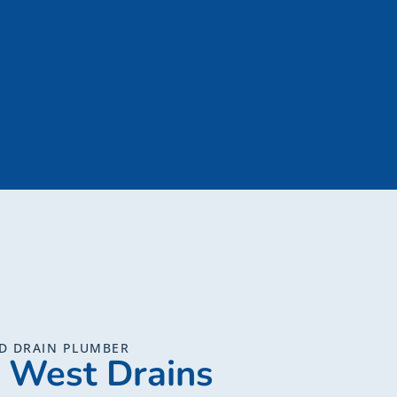
D DRAIN PLUMBER
 West Drains