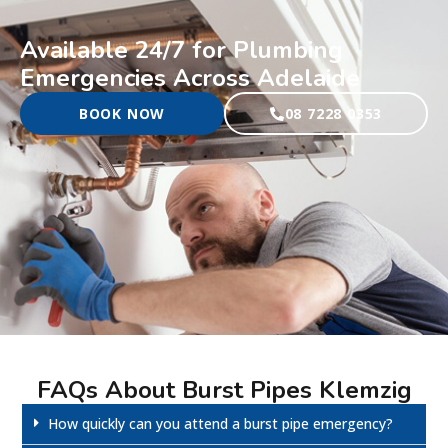
Available 24/7 for Plumbing
Emergencies Across Adelaide
BOOK NOW
08 7228 0353
FAQs About Burst Pipes Klemzig
How quickly can you attend a burst pipe emergency?