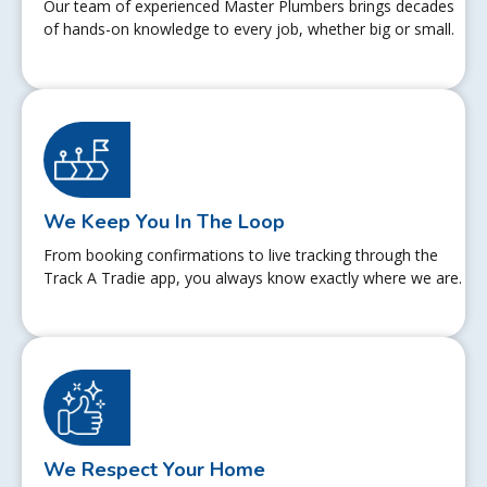
Our team of experienced Master Plumbers brings decades
of hands-on knowledge to every job, whether big or small.
We Keep You In The Loop
From booking confirmations to live tracking through the
Track A Tradie app, you always know exactly where we are.
We Respect Your Home