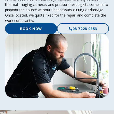
thermal imaging cameras and pressure testing kits combine to
pinpoint the source without unnecessary cutting or damage.
Once located, we quote fixed for the repair and complete the
work compliantly.
BOOK NOW
08 7228 0353