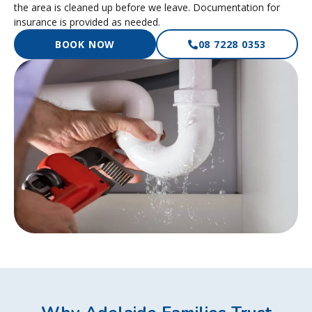
the area is cleaned up before we leave. Documentation for
insurance is provided as needed.
BOOK NOW
08 7228 0353