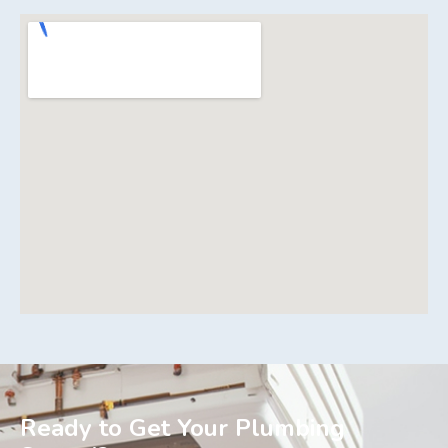
Ready to Get Your Plumbing