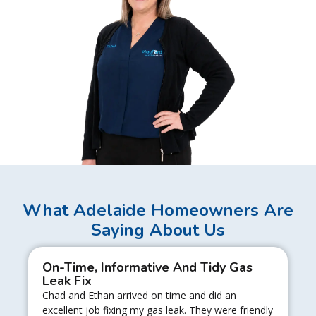
What Adelaide Homeowners Are
Saying About Us
On-Time, Informative And Tidy Gas
Leak Fix
Chad and Ethan arrived on time and did an
excellent job fixing my gas leak. They were friendly