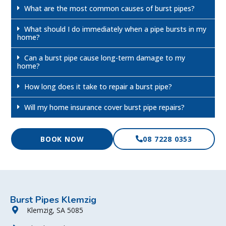
What are the most common causes of burst pipes?
What should I do immediately when a pipe bursts in my
home?
Can a burst pipe cause long-term damage to my
home?
How long does it take to repair a burst pipe?
Will my home insurance cover burst pipe repairs?
BOOK NOW
08 7228 0353
Burst Pipes Klemzig
Klemzig, SA 5085