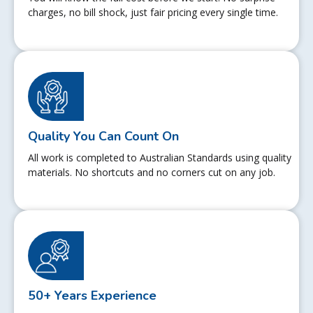
charges, no bill shock, just fair pricing every single time.
Quality You Can Count On
All work is completed to Australian Standards using quality
materials. No shortcuts and no corners cut on any job.
50+ Years Experience