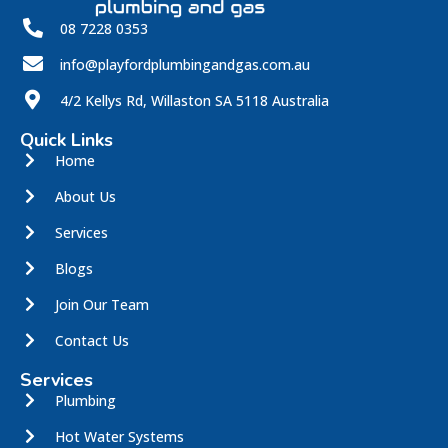
08 7228 0353
info@playfordplumbingandgas.com.au
4/2 Kellys Rd, Willaston SA 5118 Australia
Quick Links
Home
About Us
Services
Blogs
Join Our Team
Contact Us
Services
Plumbing
Hot Water Systems