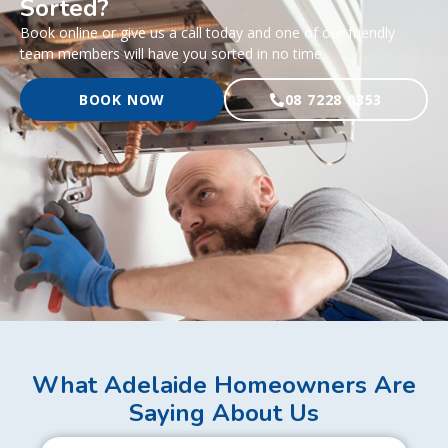
Sorted?
Book online or give us a call today and one of our friendly
team members will have you sorted in no time.
BOOK NOW
08 7228 0353
What Adelaide Homeowners Are
Saying About Us