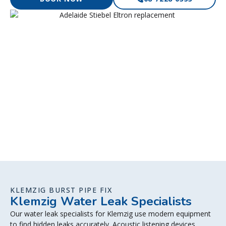
KLEMZIG BURST PIPE FIX
Klemzig Water Leak Specialists
Our water leak specialists for Klemzig use modern equipment
to find hidden leaks accurately. Acoustic listening devices,