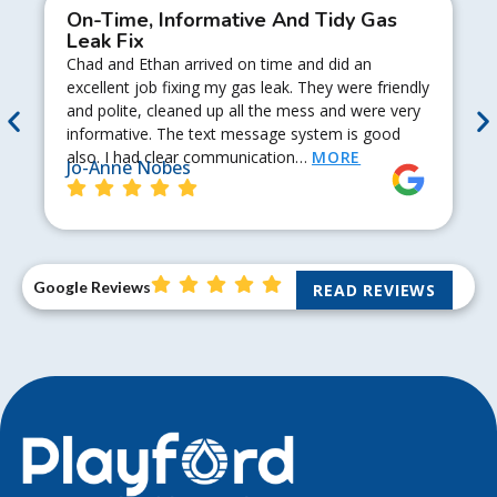
On-Time, Informative And Tidy Gas
Leak Fix
Chad and Ethan arrived on time and did an
excellent job fixing my gas leak. They were friendly
and polite, cleaned up all the mess and were very
informative. The text message system is good
also. I had clear communication…
MORE
Jo-Anne Nobes
Google Reviews
READ REVIEWS