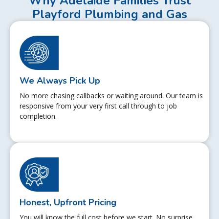
Why Adelaide Families Trust
Playford Plumbing and Gas
We Always Pick Up
No more chasing callbacks or waiting around. Our team is
responsive from your very first call through to job
completion.
Honest, Upfront Pricing
You will know the full cost before we start. No surprise