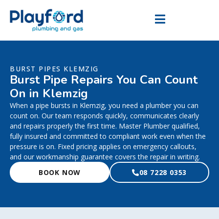
BURST PIPES KLEMZIG
Burst Pipe Repairs You Can Count
On in Klemzig
When a pipe bursts in Klemzig, you need a plumber you can
count on. Our team responds quickly, communicates clearly
and repairs properly the first time. Master Plumber qualified,
fully insured and committed to compliant work even when the
pressure is on. Fixed pricing applies on emergency callouts,
and our workmanship guarantee covers the repair in writing.
BOOK NOW
08 7228 0353