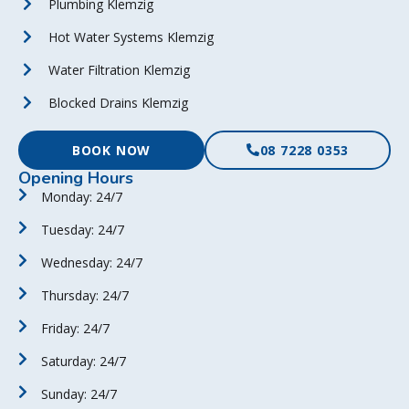
Plumbing Klemzig
Hot Water Systems Klemzig
Water Filtration Klemzig
Blocked Drains Klemzig
BOOK NOW
08 7228 0353
Opening Hours
Monday: 24/7
Tuesday: 24/7
Wednesday: 24/7
Thursday: 24/7
Friday: 24/7
Saturday: 24/7
Sunday: 24/7