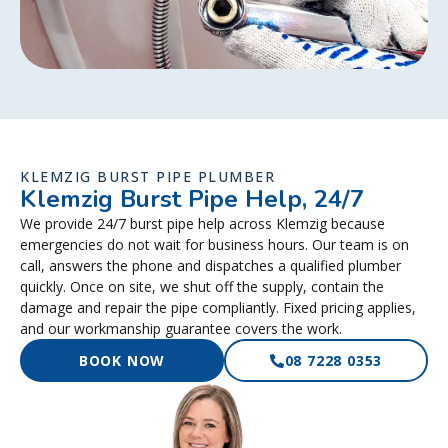
KLEMZIG BURST PIPE PLUMBER
Klemzig Burst Pipe Help, 24/7
We provide 24/7 burst pipe help across Klemzig because
emergencies do not wait for business hours. Our team is on
call, answers the phone and dispatches a qualified plumber
quickly. Once on site, we shut off the supply, contain the
damage and repair the pipe compliantly. Fixed pricing applies,
and our workmanship guarantee covers the work.
BOOK NOW
08 7228 0353