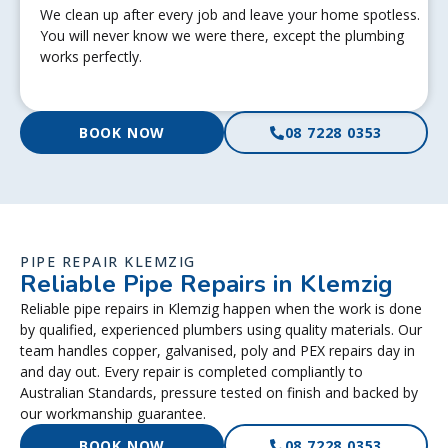
We clean up after every job and leave your home spotless.
You will never know we were there, except the plumbing
works perfectly.
BOOK NOW
08 7228 0353
PIPE REPAIR KLEMZIG
Reliable Pipe Repairs in Klemzig
Reliable pipe repairs in Klemzig happen when the work is done
by qualified, experienced plumbers using quality materials. Our
team handles copper, galvanised, poly and PEX repairs day in
and day out. Every repair is completed compliantly to
Australian Standards, pressure tested on finish and backed by
our workmanship guarantee.
BOOK NOW
08 7228 0353