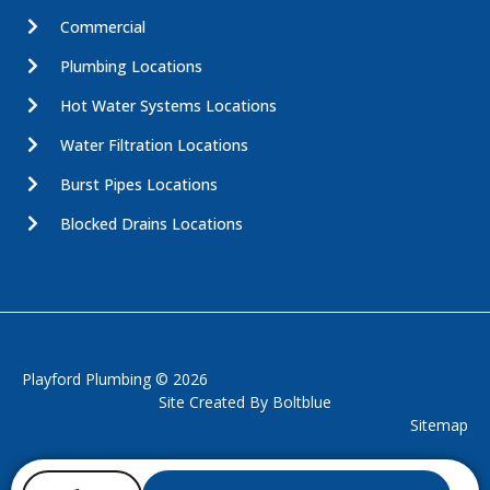
Commercial
Plumbing Locations
Hot Water Systems Locations
Water Filtration Locations
Burst Pipes Locations
Blocked Drains Locations
Playford Plumbing © 2026
Site Created By
Boltblue
Sitemap