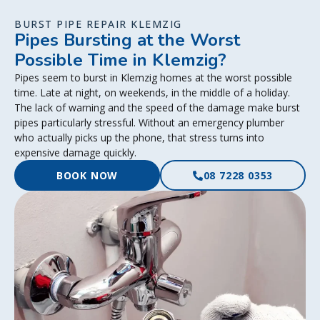
BURST PIPE REPAIR KLEMZIG
Pipes Bursting at the Worst
Possible Time in Klemzig?
Pipes seem to burst in Klemzig homes at the worst possible
time. Late at night, on weekends, in the middle of a holiday.
The lack of warning and the speed of the damage make burst
pipes particularly stressful. Without an emergency plumber
who actually picks up the phone, that stress turns into
expensive damage quickly.
BOOK NOW
08 7228 0353