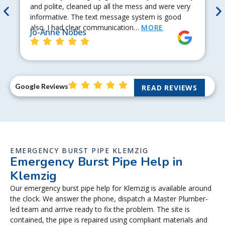
and polite, cleaned up all the mess and were very
informative. The text message system is good
also. I had clear communication…
MORE
Jo-Anne Nobes
Google Reviews
READ REVIEWS
EMERGENCY BURST PIPE KLEMZIG
Emergency Burst Pipe Help in
Klemzig
Our emergency burst pipe help for Klemzig is available around
the clock. We answer the phone, dispatch a Master Plumber-
led team and arrive ready to fix the problem. The site is
contained, the pipe is repaired using compliant materials and