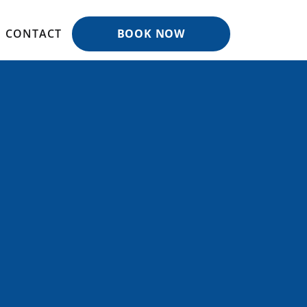
CONTACT
BOOK NOW