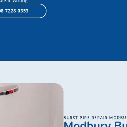
k in writing.
08 7228 0353
BURST PIPE REPAIR MODBU
Modbury Bu