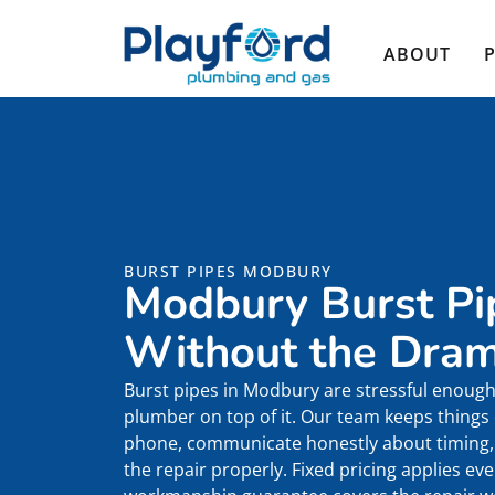
ABOUT
BURST PIPES MODBURY
Modbury Burst Pi
Without the Dra
Burst pipes in Modbury are stressful enough 
plumber on top of it. Our team keeps things
phone, communicate honestly about timing, 
the repair properly. Fixed pricing applies e