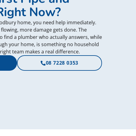
Right Now?
Modbury home, you need help immediately.
 flowing, more damage gets done. The
to find a plumber who actually answers, while
ough your home, is something no household
 right team makes a real difference.
08 7228 0353