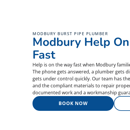
MODBURY BURST PIPE PLUMBER
Modbury Help On
Fast
Help is on the way fast when Modbury familie
The phone gets answered, a plumber gets di
gets under control quickly. Our team has th
and the compliant materials to repair properly
documented work and a workmanship guara
BOOK NOW