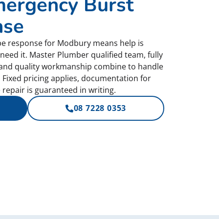
ergency Burst
nse
pe response for Modbury means help is
need it. Master Plumber qualified team, fully
 and quality workmanship combine to handle
 Fixed pricing applies, documentation for
repair is guaranteed in writing.
08 7228 0353