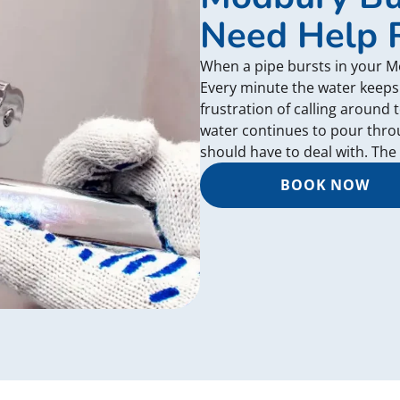
Need Help 
When a pipe bursts in your 
Every minute the water keeps
frustration of calling around 
water continues to pour thr
should have to deal with. The
BOOK NOW