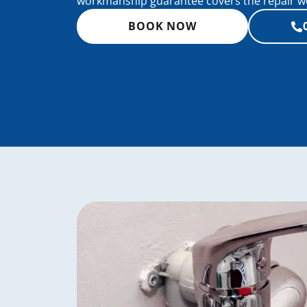
workmanship guarantee covers the repair wor
BOOK NOW