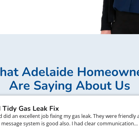
at Adelaide Homeown
Are Saying About Us
 Tidy Gas Leak Fix
did an excellent job fixing my gas leak. They were friendly 
xt message system is good also. I had clear communication…