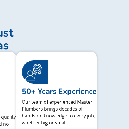
ust
as
50+ Years Experience
Our team of experienced Master
Plumbers brings decades of
hands-on knowledge to every job,
 quality
whether big or small.
d no