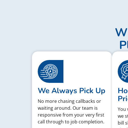
Wh
P
We Always Pick Up
Ho
Pri
No more chasing callbacks or
waiting around. Our team is
You 
responsive from your very first
we s
call through to job completion.
bill 