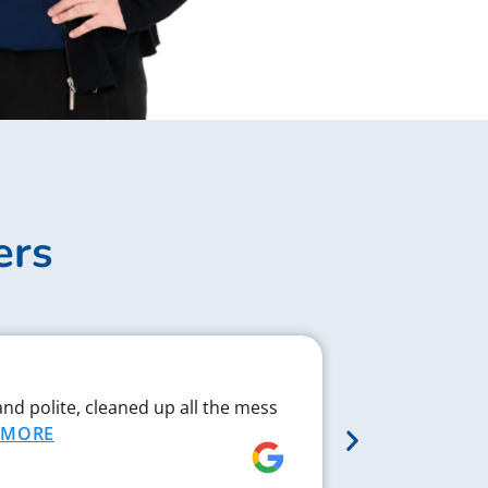
ers
Complex J
and polite, cleaned up all the mess
Chad respond
MORE
proved to be 
MORE
Rebecca