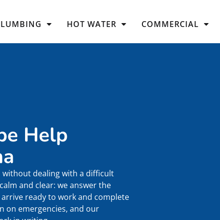
PLUMBING
HOT WATER
COMMERCIAL
pe Help
ma
without dealing with a difficult
 calm and clear: we answer the
arrive ready to work and complete
ven on emergencies, and our