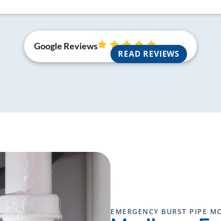
Google Reviews
READ REVIEWS
EMERGENCY BURST PIPE M