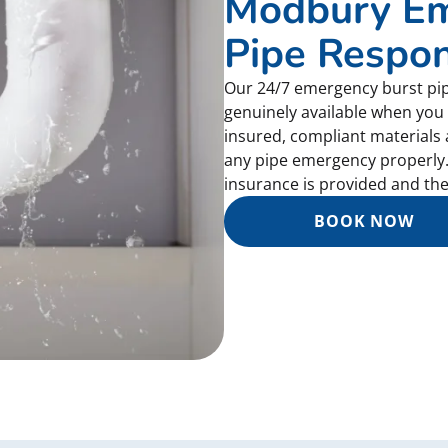
Modbury Em
Pipe Respo
Our 24/7 emergency burst pi
genuinely available when you 
insured, compliant materials
any pipe emergency properly.
insurance is provided and the 
BOOK NOW