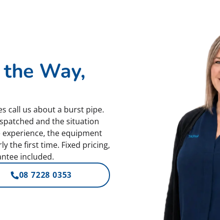
 the Way,
s call us about a burst pipe.
spatched and the situation
e experience, the equipment
 the first time. Fixed pricing,
ntee included.
08 7228 0353