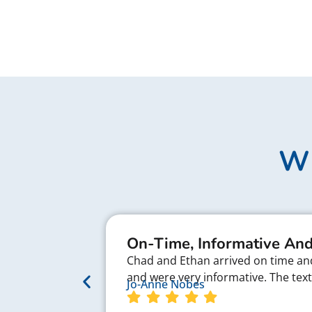
Wh
On-Time, Informative And
Chad and Ethan arrived on time and 
and were very informative. The te
Jo-Anne Nobes