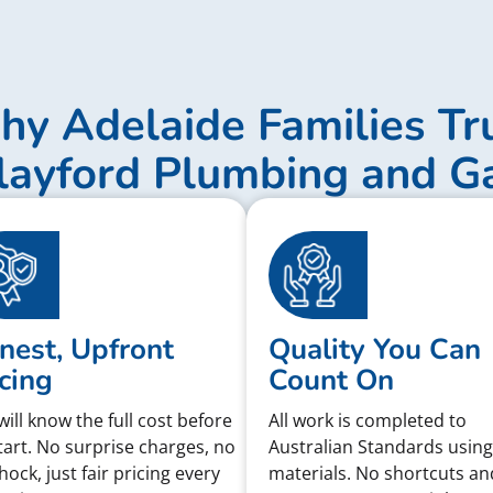
y Adelaide Families Tr
layford Plumbing and G
nest, Upfront
Quality You Can
cing
Count On
will know the full cost before
All work is completed to
tart. No surprise charges, no
Australian Standards using
shock, just fair pricing every
materials. No shortcuts an