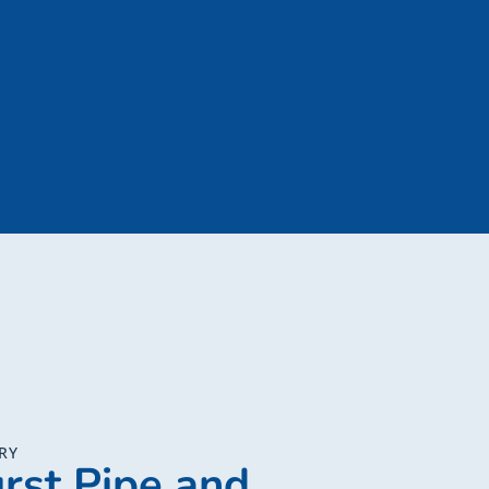
RY
rst Pipe and