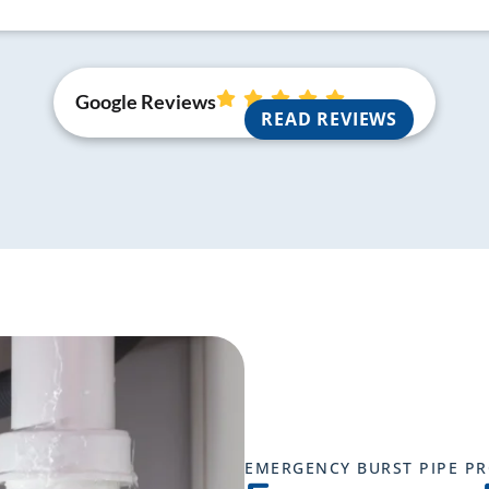
Google Reviews
READ REVIEWS
EMERGENCY BURST PIPE P