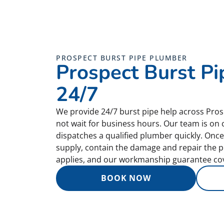
PROSPECT BURST PIPE PLUMBER
Prospect Burst Pi
24/7
We provide 24/7 burst pipe help across Pro
not wait for business hours. Our team is on 
dispatches a qualified plumber quickly. Once 
supply, contain the damage and repair the pi
applies, and our workmanship guarantee cov
BOOK NOW