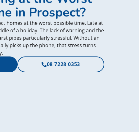
me in Prospect?
ct homes at the worst possible time. Late at
dle of a holiday. The lack of warning and the
t pipes particularly stressful. Without an
ly picks up the phone, that stress turns
y.
08 7228 0353