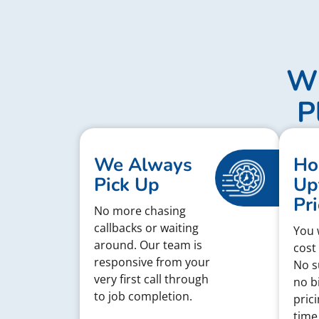
Wh
P
We Always
Ho
Pick Up
Up
Pri
No more chasing
callbacks or waiting
You w
around. Our team is
cost
responsive from your
No s
very first call through
no bi
to job completion.
pric
time