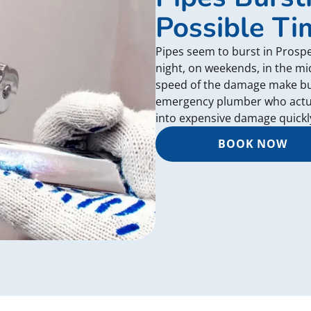
Possible Ti
Pipes seem to burst in Prospe
night, on weekends, in the mid
speed of the damage make burs
emergency plumber who actual
into expensive damage quickl
BOOK NOW