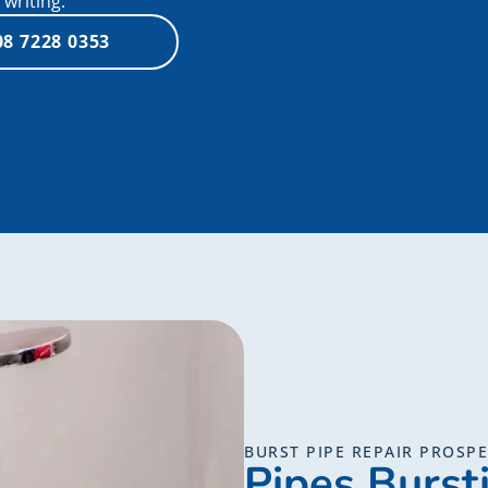
writing.
08 7228 0353
BURST PIPE REPAIR PROSP
Pipes Burst