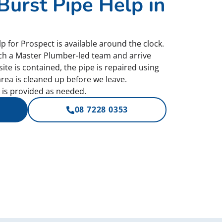
urst Pipe Help in
 for Prospect is available around the clock.
ch a Master Plumber-led team and arrive
site is contained, the pipe is repaired using
rea is cleaned up before we leave.
is provided as needed.
08 7228 0353