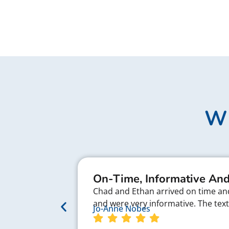
Wh
On-Time, Informative And
Chad and Ethan arrived on time and 
and were very informative. The te
Jo-Anne Nobes