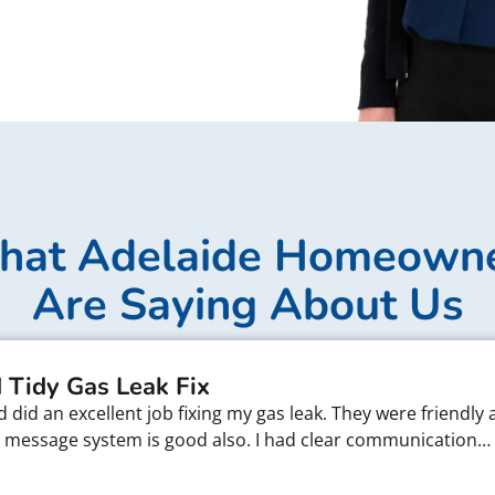
at Adelaide Homeown
Are Saying About Us
 Tidy Gas Leak Fix
did an excellent job fixing my gas leak. They were friendly 
xt message system is good also. I had clear communication…