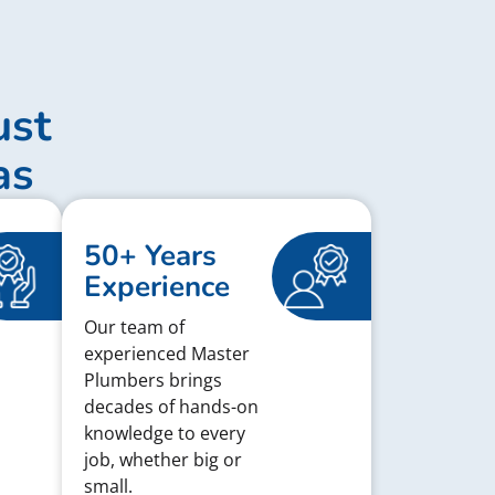
ust
as
50+ Years
Experience
Our team of
experienced Master
Plumbers brings
decades of hands-on
knowledge to every
job, whether big or
small.