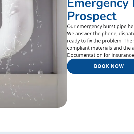
Emergency B
Prospect
Our emergency burst pipe help
We answer the phone, dispat
ready to fix the problem. The 
compliant materials and the a
Documentation for insurance 
BOOK NOW