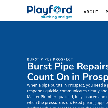
ABOUT
BURST PIPES PROSPECT
Burst Pipe Repair
Count On in Prosp
When a pipe bursts in Prospect, you need a
responds quickly, communicates clearly and r
Master Plumber qualified, fully insured and
when the pressure is on. Fixed pricing appli