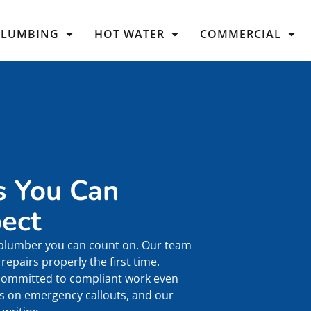
PLUMBING
HOT WATER
COMMERCIAL
s You Can
ect
 plumber you can count on. Our team
epairs properly the first time.
 committed to compliant work even
es on emergency callouts, and our