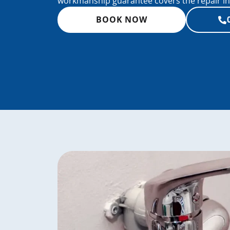
workmanship guarantee covers the repair in 
BOOK NOW