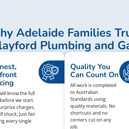
y Adelaide Families Tr
layford Plumbing and G
nest,
Quality You
front
Can Count On
cing
All work is completed
to Australian
ill know the full
Standards using
 before we start.
quality materials. No
urprise charges,
shortcuts and no
ll shock, just fair
corners cut on any
ing every single
job.
.