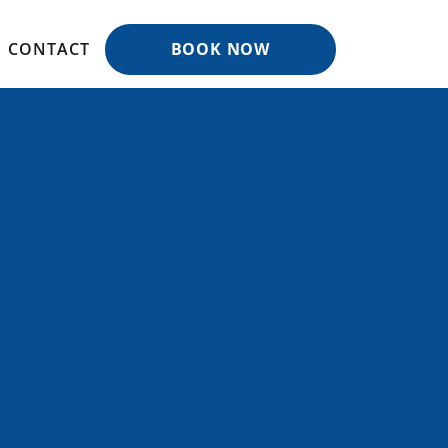
CONTACT
BOOK NOW