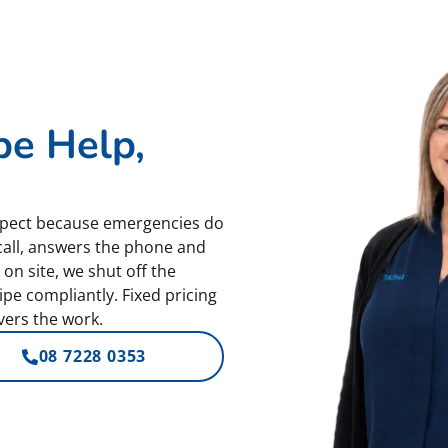
pe Help,
spect because emergencies do
call, answers the phone and
on site, we shut off the
pe compliantly. Fixed pricing
ers the work.
08 7228 0353