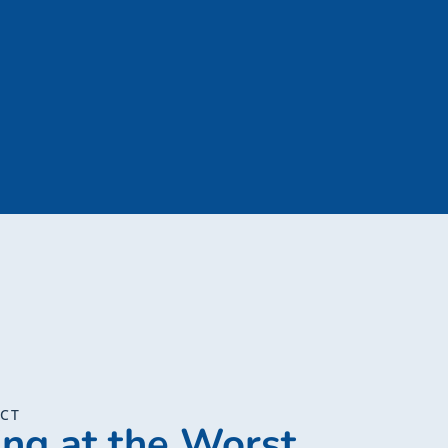
ECT
ing at the Worst