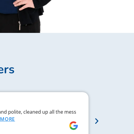
ers
Complex J
and polite, cleaned up all the mess
Chad respond
MORE
proved to be 
MORE
Rebecca