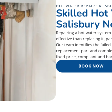
HOT WATER REPAIR SALISB
Skilled Hot
Salisbury N
Repairing a hot water system 
effective than replacing it, par
Our team identifies the faile
replacement part and completes
fixed-price, compliant and b
BOOK NOW