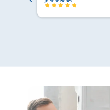
Jo-Anne Nobes