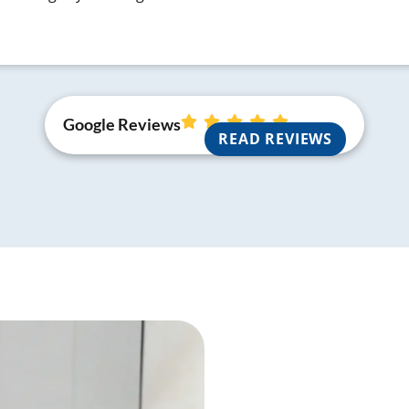
Google Reviews
READ REVIEWS