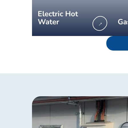
Electric Hot
Water
Ga
→