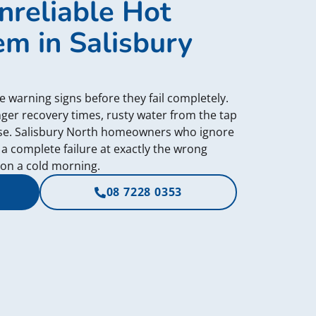
nreliable Hot
m in Salisbury
e warning signs before they fail completely.
ger recovery times, rusty water from the tap
ase. Salisbury North homeowners who ignore
 a complete failure at exactly the wrong
on a cold morning.
08 7228 0353