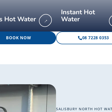
Instant Hot
s Hot Water
Water
→
BOOK NOW
08 7228 0353
SALISBURY NORTH HOT WA