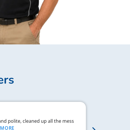
ers
Complex J
and polite, cleaned up all the mess
Chad respond
MORE
proved to be 