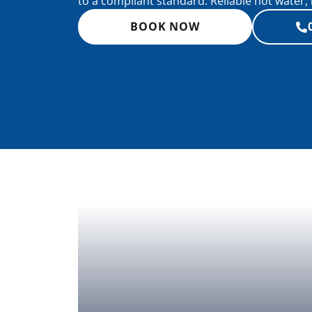
to a compliant standard. Reliable hot water, 
BOOK NOW