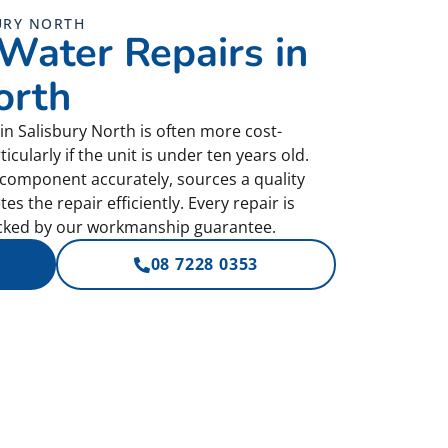
URY NORTH
 Water Repairs in
orth
in Salisbury North is often more cost-
ticularly if the unit is under ten years old.
d component accurately, sources a quality
 the repair efficiently. Every repair is
acked by our workmanship guarantee.
08 7228 0353