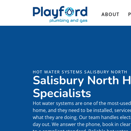
ABOUT
HOT WATER SYSTEMS SALISBURY NORTH
Salisbury North 
Specialists
Hot water systems are one of the most-used 
home, and they need to be installed, servi
what they are doing. Our team handles electr
day out. We answer the phone, book in clearl