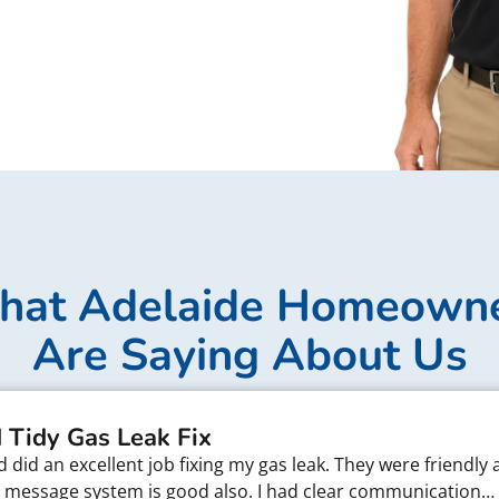
at Adelaide Homeown
Are Saying About Us
 Tidy Gas Leak Fix
did an excellent job fixing my gas leak. They were friendly 
xt message system is good also. I had clear communication…