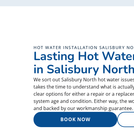
HOT WATER INSTALLATION SALISBURY N
Lasting Hot Water
in Salisbury Nort
We sort out Salisbury North hot water issue
takes the time to understand what is actual
clear options for either a repair or a repla
system age and condition. Either way, the wor
and backed by our workmanship guarantee.
BOOK NOW