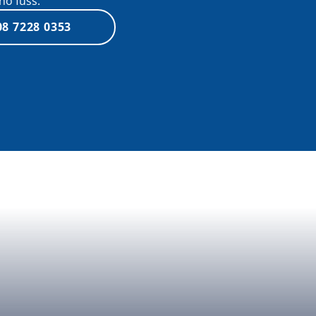
no fuss.
08 7228 0353