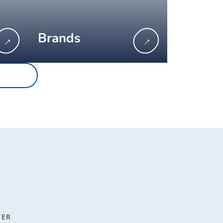
Brands
→
→
TER