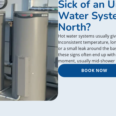
Sick of an U
Water Syste
North?
Hot water systems usually giv
Inconsistent temperature, lon
or a small leak around the b
these signs often end up with
moment, usually mid-shower 
BOOK NOW