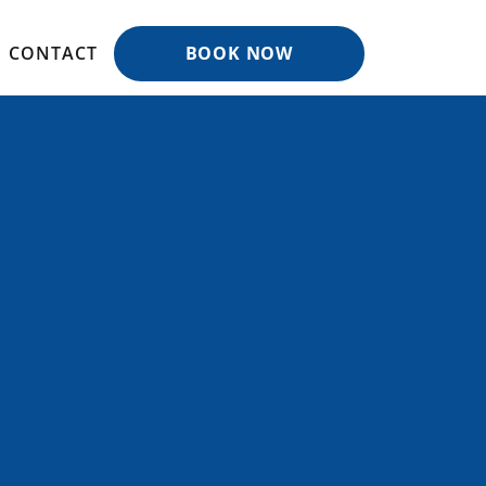
CONTACT
BOOK NOW