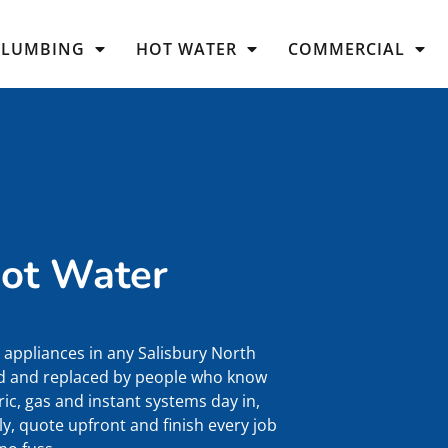
PLUMBING
HOT WATER
COMMERCIAL
Hot Water
appliances in any Salisbury North
ced and replaced by people who know
ic, gas and instant systems day in,
y, quote upfront and finish every job