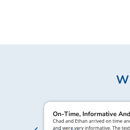
Wh
On-Time, Informative And
Chad and Ethan arrived on time and 
and were very informative. The te