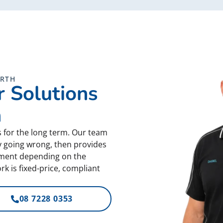
ORTH
 Solutions
h
s for the long term. Our team
ly going wrong, then provides
cement depending on the
k is fixed-price, compliant
08 7228 0353