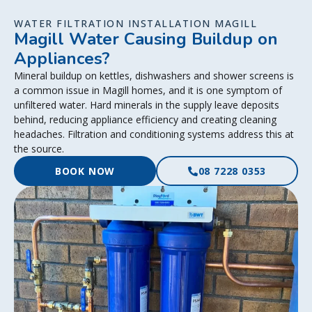
WATER FILTRATION INSTALLATION MAGILL
Magill Water Causing Buildup on
Appliances?
Mineral buildup on kettles, dishwashers and shower screens is
a common issue in Magill homes, and it is one symptom of
unfiltered water. Hard minerals in the supply leave deposits
behind, reducing appliance efficiency and creating cleaning
headaches. Filtration and conditioning systems address this at
the source.
BOOK NOW
08 7228 0353