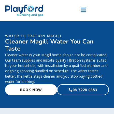
WATER FILTRATION MAGILL
Cleaner Magill Water You Can
Taste
Cleaner water in your Magill home should not be complicated.
Our team supplies and installs quality filtration systems suited
to your household, with installation by a qualified plumber and
ongoing servicing handled on schedule. The water tastes
better, the kettle stays cleaner and you stop buying bottled
water for drinking.
BOOK NOW
08 7228 0353