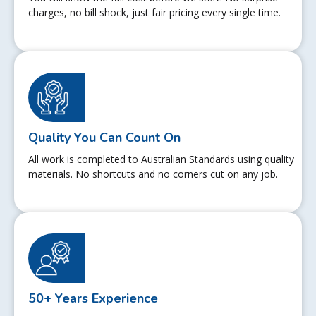
charges, no bill shock, just fair pricing every single time.
Quality You Can Count On
All work is completed to Australian Standards using quality
materials. No shortcuts and no corners cut on any job.
50+ Years Experience