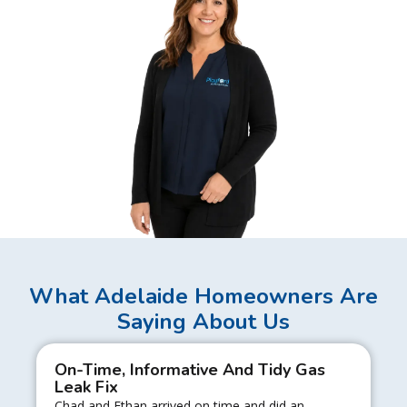
What Adelaide Homeowners Are
Saying About Us
On-Time, Informative And Tidy Gas
Leak Fix
Chad and Ethan arrived on time and did an