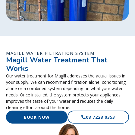
MAGILL WATER FILTRATION SYSTEM
Magill Water Treatment That
Works
Our water treatment for Magill addresses the actual issues in
your supply. We can recommend filtration alone, conditioning
alone or a combined system depending on what your water
needs. Once installed, the system protects your appliances,
improves the taste of your water and reduces the daily
cleaning effort around the home.
BOOK NOW
08 7228 0353