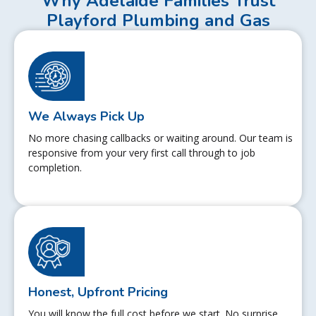
Why Adelaide Families Trust
Playford Plumbing and Gas
We Always Pick Up
No more chasing callbacks or waiting around. Our team is
responsive from your very first call through to job
completion.
Honest, Upfront Pricing
You will know the full cost before we start. No surprise