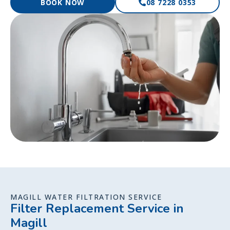
BOOK NOW
08 7228 0353
MAGILL WATER FILTRATION SERVICE
Filter Replacement Service in
Magill