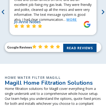
excellent job fixing my gas leak. They were friendly
and polite, cleaned up all the mess and were very
informative. The text message system is good
also. I had clear communication…
MORE
Jo-Anne Nobes
Google Reviews
READ REVIEWS
HOME WATER FILTER MAGILL
Magill Home Filtration Solutions
Home filtration solutions for Magill cover everything from a
single undersink unit to a comprehensive whole-house setup.
Our team helps you understand the options, quote fixed prices
for both and installs whichever you choose to a compliant