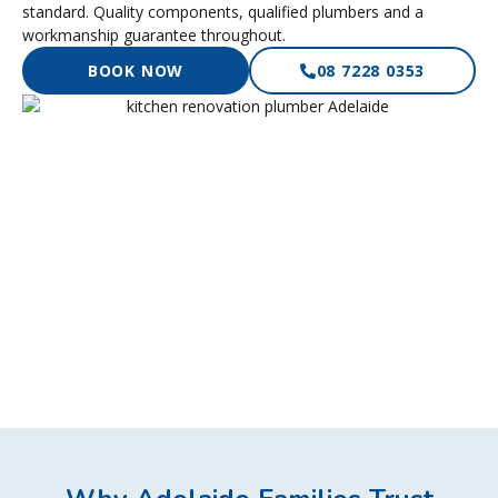
standard. Quality components, qualified plumbers and a
workmanship guarantee throughout.
BOOK NOW
08 7228 0353