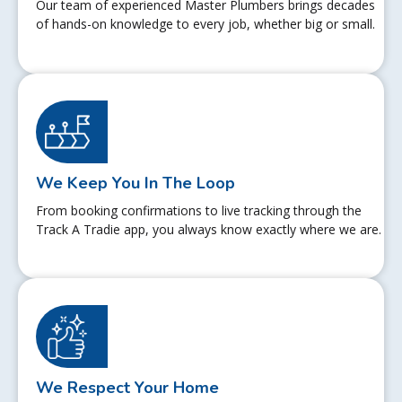
Our team of experienced Master Plumbers brings decades
of hands-on knowledge to every job, whether big or small.
We Keep You In The Loop
From booking confirmations to live tracking through the
Track A Tradie app, you always know exactly where we are.
We Respect Your Home