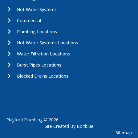
Hot Water Systems
Commercial
Plumbing Locations
Hot Water Systems Locations
Water Filtration Locations
Burst Pipes Locations
Blocked Drains Locations
Playford Plumbing © 2026
Site Created By
Boltblue
Sitemap