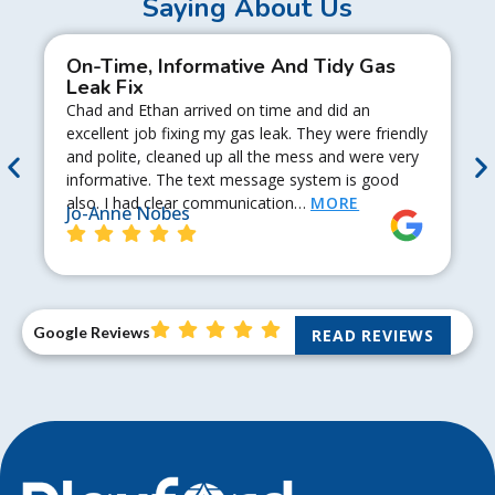
Saying About Us
On-Time, Informative And Tidy Gas
Leak Fix
Chad and Ethan arrived on time and did an
excellent job fixing my gas leak. They were friendly
and polite, cleaned up all the mess and were very
informative. The text message system is good
also. I had clear communication…
MORE
Jo-Anne Nobes
Google Reviews
READ REVIEWS