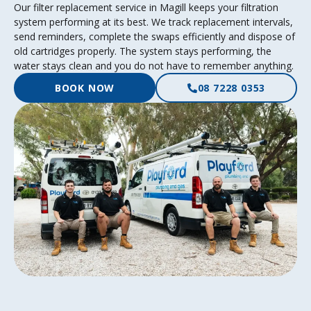
Our filter replacement service in Magill keeps your filtration
system performing at its best. We track replacement intervals,
send reminders, complete the swaps efficiently and dispose of
old cartridges properly. The system stays performing, the
water stays clean and you do not have to remember anything.
BOOK NOW
08 7228 0353