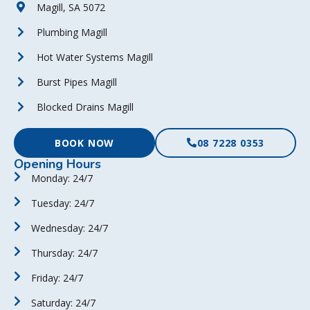
Magill, SA 5072
Plumbing Magill
Hot Water Systems Magill
Burst Pipes Magill
Blocked Drains Magill
BOOK NOW
08 7228 0353
Opening Hours
Monday: 24/7
Tuesday: 24/7
Wednesday: 24/7
Thursday: 24/7
Friday: 24/7
Saturday: 24/7