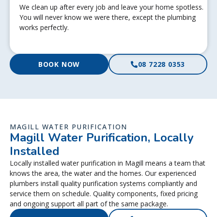
We clean up after every job and leave your home spotless.
You will never know we were there, except the plumbing
works perfectly.
BOOK NOW
08 7228 0353
MAGILL WATER PURIFICATION
Magill Water Purification, Locally
Installed
Locally installed water purification in Magill means a team that
knows the area, the water and the homes. Our experienced
plumbers install quality purification systems compliantly and
service them on schedule. Quality components, fixed pricing
and ongoing support all part of the same package.