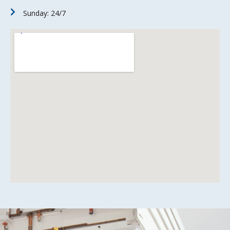
Sunday: 24/7