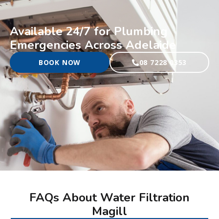
Available 24/7 for Plumbing
Emergencies Across Adelaide
BOOK NOW
08 7228 0353
FAQs About Water Filtration
Magill