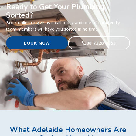
Ready to Get Your Plumbing
Sorted?
Book online or give us a call today and one of our friendly
team members will have you sorted in no time.
BOOK NOW
08 7228 0353
What Adelaide Homeowners Are