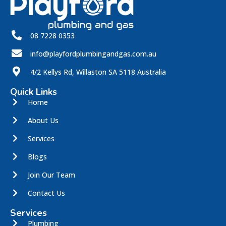
08 7228 0353
info@playfordplumbingandgas.com.au
4/2 Kellys Rd, Willaston SA 5118 Australia
Quick Links
Home
About Us
Services
Blogs
Join Our Team
Contact Us
Services
Plumbing