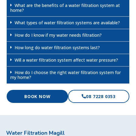
What are the benefits of a water filtration system at
home?
What types of water filtration systems are available?
How do I know if my water needs filtration?
How long do water filtration systems last?
Will a water filtration system affect water pressure?
How do I choose the right water filtration system for
my home?
BOOK NOW
08 7228 0353
Water Filtration Magill