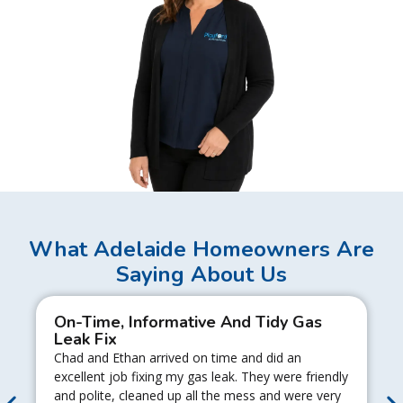
What Adelaide Homeowners Are
Saying About Us
On-Time, Informative And Tidy Gas
Leak Fix
Chad and Ethan arrived on time and did an
excellent job fixing my gas leak. They were friendly
and polite, cleaned up all the mess and were very