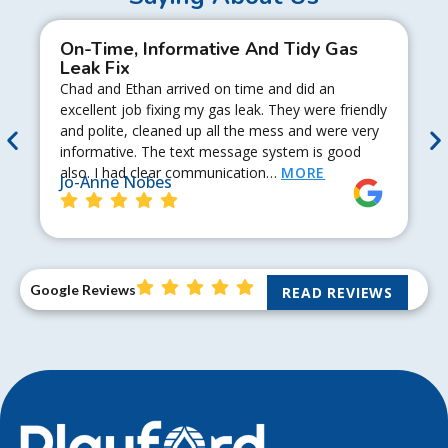
On-Time, Informative And Tidy Gas
Leak Fix
Chad and Ethan arrived on time and did an
excellent job fixing my gas leak. They were friendly
and polite, cleaned up all the mess and were very
informative. The text message system is good
also. I had clear communication…
MORE
Jo-Anne Nobes
Google Reviews
READ REVIEWS