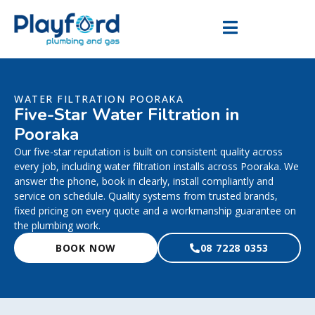
WATER FILTRATION POORAKA
Five-Star Water Filtration in
Pooraka
Our five-star reputation is built on consistent quality across
every job, including water filtration installs across Pooraka. We
answer the phone, book in clearly, install compliantly and
service on schedule. Quality systems from trusted brands,
fixed pricing on every quote and a workmanship guarantee on
the plumbing work.
BOOK NOW
08 7228 0353