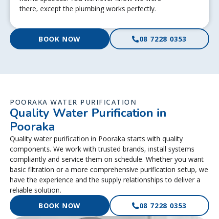
there, except the plumbing works perfectly.
BOOK NOW
08 7228 0353
POORAKA WATER PURIFICATION
Quality Water Purification in
Pooraka
Quality water purification in Pooraka starts with quality
components. We work with trusted brands, install systems
compliantly and service them on schedule. Whether you want
basic filtration or a more comprehensive purification setup, we
have the experience and the supply relationships to deliver a
reliable solution.
BOOK NOW
08 7228 0353