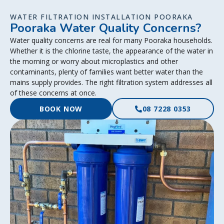
WATER FILTRATION INSTALLATION POORAKA
Pooraka Water Quality Concerns?
Water quality concerns are real for many Pooraka households.
Whether it is the chlorine taste, the appearance of the water in
the morning or worry about microplastics and other
contaminants, plenty of families want better water than the
mains supply provides. The right filtration system addresses all
of these concerns at once.
BOOK NOW
08 7228 0353