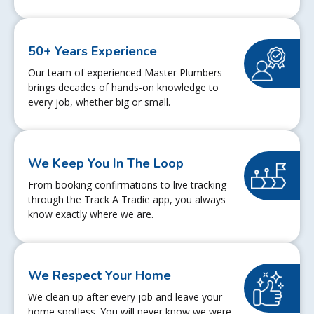
50+ Years Experience
Our team of experienced Master Plumbers
brings decades of hands-on knowledge to
every job, whether big or small.
We Keep You In The Loop
From booking confirmations to live tracking
through the Track A Tradie app, you always
know exactly where we are.
We Respect Your Home
We clean up after every job and leave your
home spotless. You will never know we were