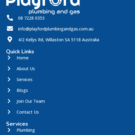
08 7228 0353
info@playfordplumbingandgas.com.au
4/2 Kellys Rd, Willaston SA 5118 Australia
Quick Links
Home
About Us
Services
Blogs
Join Our Team
Contact Us
Services
Plumbing