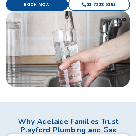
BOOK NOW
08 7228 0353
Why Adelaide Families Trust
Playford Plumbing and Gas