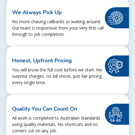
We Always Pick Up
No more chasing callbacks or waiting around.
Our team is responsive from your very first call
through to job completion.
Honest, Upfront Pricing
You will know the full cost before we start. No
surprise charges, no bill shock, just fair pricing
every single time.
Quality You Can Count On
All work is completed to Australian Standards
using quality materials. No shortcuts and no
corners cut on any job.