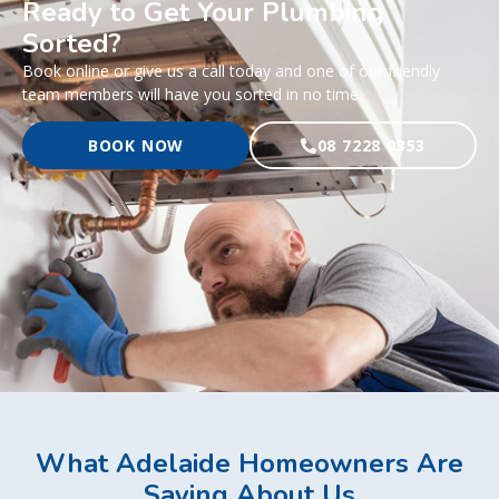
Ready to Get Your Plumbing
Sorted?
Book online or give us a call today and one of our friendly
team members will have you sorted in no time.
BOOK NOW
08 7228 0353
What Adelaide Homeowners Are
Saying About Us