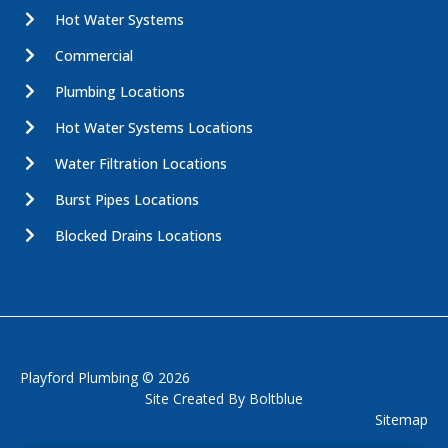
Hot Water Systems
Commercial
Plumbing Locations
Hot Water Systems Locations
Water Filtration Locations
Burst Pipes Locations
Blocked Drains Locations
Playford Plumbing © 2026
Site Created By
Boltblue
Sitemap