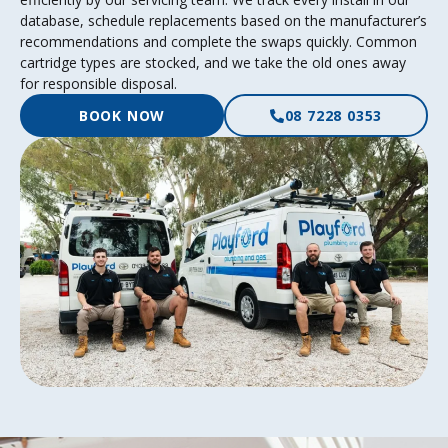
database, schedule replacements based on the manufacturer’s
recommendations and complete the swaps quickly. Common
cartridge types are stocked, and we take the old ones away
for responsible disposal.
BOOK NOW
08 7228 0353