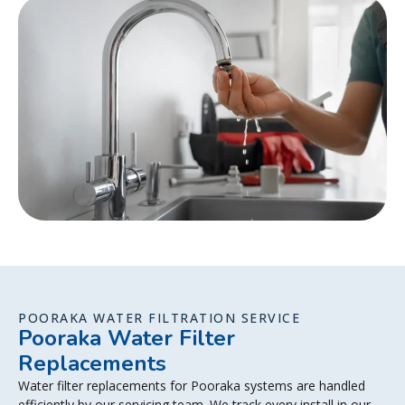
POORAKA WATER FILTRATION SERVICE
Pooraka Water Filter
Replacements
Water filter replacements for Pooraka systems are handled
efficiently by our servicing team. We track every install in our