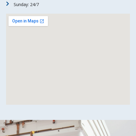
Sunday: 24/7