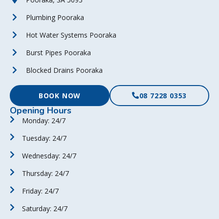
Plumbing Pooraka
Hot Water Systems Pooraka
Burst Pipes Pooraka
Blocked Drains Pooraka
BOOK NOW
08 7228 0353
Opening Hours
Monday: 24/7
Tuesday: 24/7
Wednesday: 24/7
Thursday: 24/7
Friday: 24/7
Saturday: 24/7