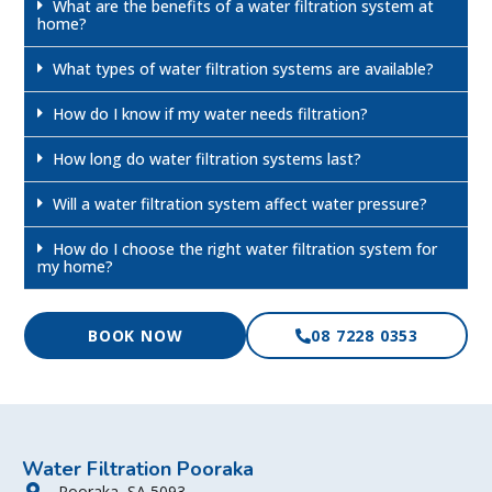
What are the benefits of a water filtration system at
home?
What types of water filtration systems are available?
How do I know if my water needs filtration?
How long do water filtration systems last?
Will a water filtration system affect water pressure?
How do I choose the right water filtration system for
my home?
BOOK NOW
08 7228 0353
Water Filtration Pooraka
Pooraka, SA 5093