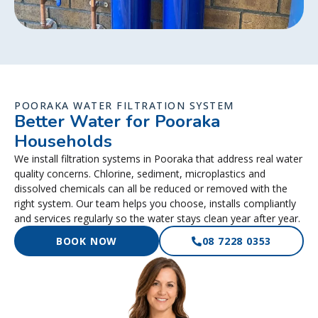
POORAKA WATER FILTRATION SYSTEM
Better Water for Pooraka
Households
We install filtration systems in Pooraka that address real water
quality concerns. Chlorine, sediment, microplastics and
dissolved chemicals can all be reduced or removed with the
right system. Our team helps you choose, installs compliantly
and services regularly so the water stays clean year after year.
BOOK NOW
08 7228 0353