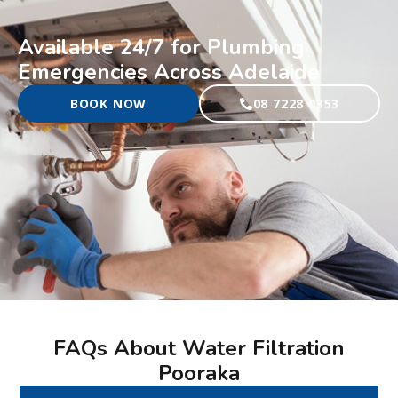
Available 24/7 for Plumbing
Emergencies Across Adelaide
BOOK NOW
08 7228 0353
FAQs About Water Filtration
Pooraka