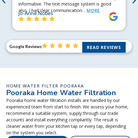
informative. The text message system is good
also. I had clear communication…
MORE
Jo-Anne Nobes
Google Reviews
READ REVIEWS
HOME WATER FILTER POORAKA
Pooraka Home Water Filtration
Pooraka home water filtration installs are handled by our
experienced team from start to finish. We assess your home,
recommend a suitable system, supply through our trade
accounts and install everything compliantly. The result is
cleaner water from your kitchen tap or every tap, depending
on the system you select.