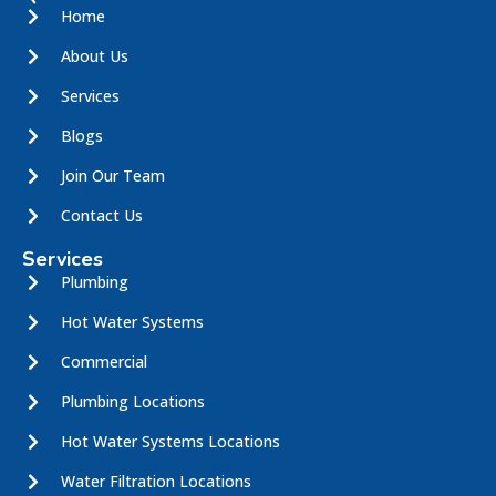
Home
About Us
Services
Blogs
Join Our Team
Contact Us
Services
Plumbing
Hot Water Systems
Commercial
Plumbing Locations
Hot Water Systems Locations
Water Filtration Locations