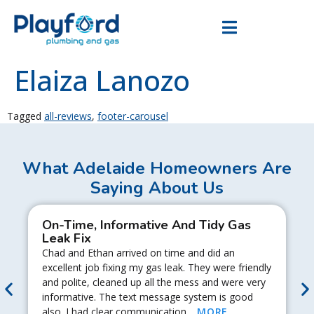
Elaiza Lanozo
Tagged
all-reviews
,
footer-carousel
What Adelaide Homeowners Are
Saying About Us
On-Time, Informative And Tidy Gas
Leak Fix
Chad and Ethan arrived on time and did an
excellent job fixing my gas leak. They were friendly
and polite, cleaned up all the mess and were very
informative. The text message system is good
also. I had clear communication…
MORE