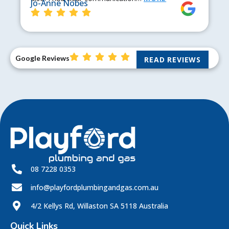
Jo-Anne Nobes
Google Reviews
READ REVIEWS
08 7228 0353
info@playfordplumbingandgas.com.au
4/2 Kellys Rd, Willaston SA 5118 Australia
Quick Links