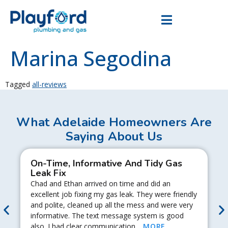
Marina Segodina
Tagged
all-reviews
What Adelaide Homeowners Are
Saying About Us
On-Time, Informative And Tidy Gas
Leak Fix
Chad and Ethan arrived on time and did an
excellent job fixing my gas leak. They were friendly
and polite, cleaned up all the mess and were very
informative. The text message system is good
also. I had clear communication…
MORE