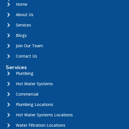
Home
About Us
Services
Blogs
Join Our Team
Contact Us
Services
Plumbing
Hot Water Systems
Commercial
Plumbing Locations
Hot Water Systems Locations
Water Filtration Locations