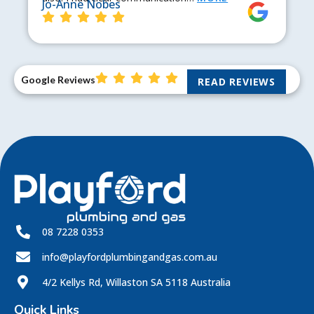
Jo-Anne Nobes
Google Reviews
READ REVIEWS
08 7228 0353
info@playfordplumbingandgas.com.au
4/2 Kellys Rd, Willaston SA 5118 Australia
Quick Links